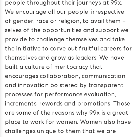
people throughout their journeys at 99x.
We encourage all our people, irrespective
of gender, race or religion, to avail them –
selves of the opportunities and support we
provide to challenge themselves and take
the initiative to carve out fruitful careers for
themselves and grow as leaders. We have
built a culture of meritocracy that
encourages collaboration, communication
and innovation bolstered by transparent
processes for performance evaluation,
increments, rewards and promotions. Those
are some of the reasons why 99x is a great
place to work for women. Women also have
challenges unique to them that we are