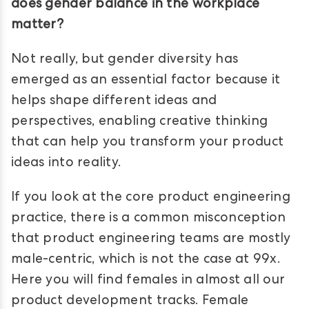
does gender balance in the workplace
matter?
Not really, but gender diversity has
emerged as an essential factor because it
helps shape different ideas and
perspectives, enabling creative thinking
that can help you transform your product
ideas into reality.
If you look at the core product engineering
practice, there is a common misconception
that product engineering teams are mostly
male-centric, which is not the case at 99x.
Here you will find females in almost all our
product development tracks. Female