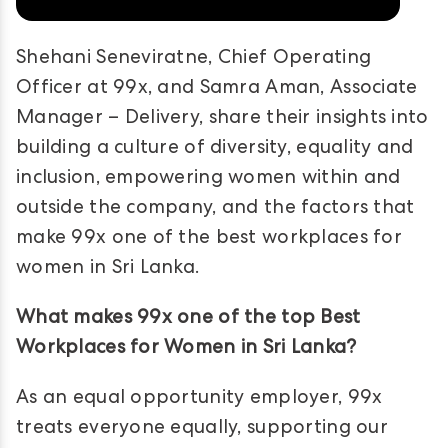
Shehani Seneviratne, Chief Operating
Officer at 99x, and Samra Aman, Associate
Manager – Delivery, share their insights into
building a culture of diversity, equality and
inclusion, empowering women within and
outside the company, and the factors that
make 99x one of the best workplaces for
women in Sri Lanka.
What makes 99x one of the top Best
Workplaces for Women in Sri Lanka?
As an equal opportunity employer, 99x
treats everyone equally, supporting our