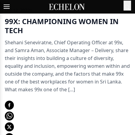
Oct 12, 2022
|
99X: CHAMPIONING WOMEN IN
TECH
Shehani Seneviratne, Chief Operating Officer at 99x,
and Samra Aman, Associate Manager – Delivery, share
their insights into building a culture of diversity,
equality and inclusion, empowering women within and
outside the company, and the factors that make 99x
one of the best workplaces for women in Sri Lanka.
What makes 99x one of the […]