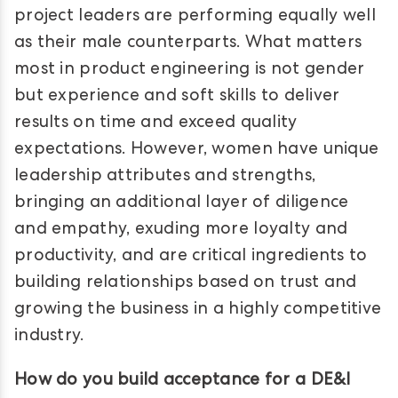
project leaders are performing equally well
as their male counterparts. What matters
most in product engineering is not gender
but experience and soft skills to deliver
results on time and exceed quality
expectations. However, women have unique
leadership attributes and strengths,
bringing an additional layer of diligence
and empathy, exuding more loyalty and
productivity, and are critical ingredients to
building relationships based on trust and
growing the business in a highly competitive
industry.
How do you build acceptance for a DE&I