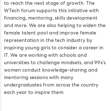
to reach the next stage of growth. The
WTech forum supports this initiative with
financing, mentoring, skills development
and more. We are also helping to widen the
female talent pool and improve female
representation in the tech industry by
inspiring young girls to consider a career in
IT. We are working with schools and
universities to challenge mindsets, and 99x’s
women conduct knowledge-sharing and
mentoring sessions with many
undergraduates from across the country
each year to inspire them