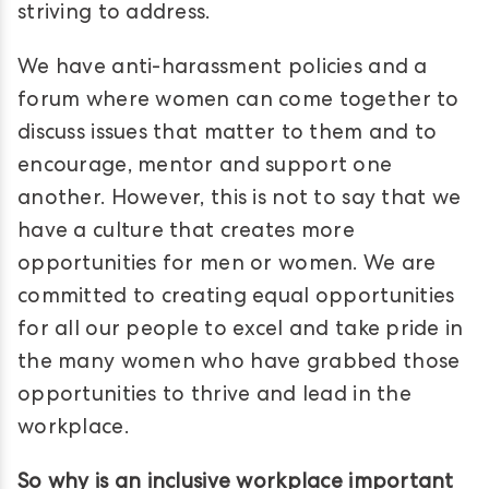
striving to address.
We have anti-harassment policies and a
forum where women can come together to
discuss issues that matter to them and to
encourage, mentor and support one
another. However, this is not to say that we
have a culture that creates more
opportunities for men or women. We are
committed to creating equal opportunities
for all our people to excel and take pride in
the many women who have grabbed those
opportunities to thrive and lead in the
workplace.
So why is an inclusive workplace important