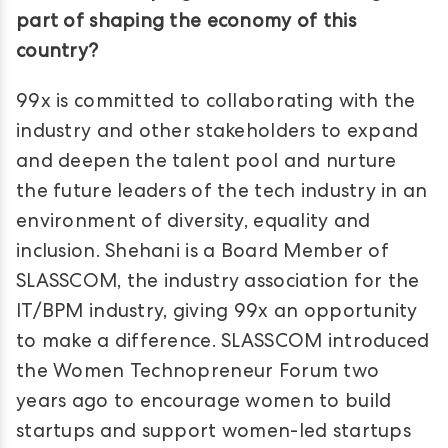
part of shaping the economy of this
country?
99x is committed to collaborating with the
industry and other stakeholders to expand
and deepen the talent pool and nurture
the future leaders of the tech industry in an
environment of diversity, equality and
inclusion. Shehani is a Board Member of
SLASSCOM, the industry association for the
IT/BPM industry, giving 99x an opportunity
to make a difference. SLASSCOM introduced
the Women Technopreneur Forum two
years ago to encourage women to build
startups and support women-led startups