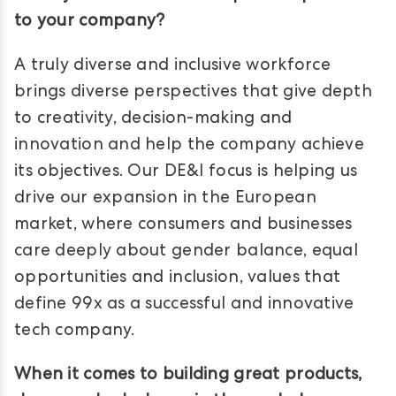
to your company?
A truly diverse and inclusive workforce
brings diverse perspectives that give depth
to creativity, decision-making and
innovation and help the company achieve
its objectives. Our DE&I focus is helping us
drive our expansion in the European
market, where consumers and businesses
care deeply about gender balance, equal
opportunities and inclusion, values that
define 99x as a successful and innovative
tech company.
When it comes to building great products,