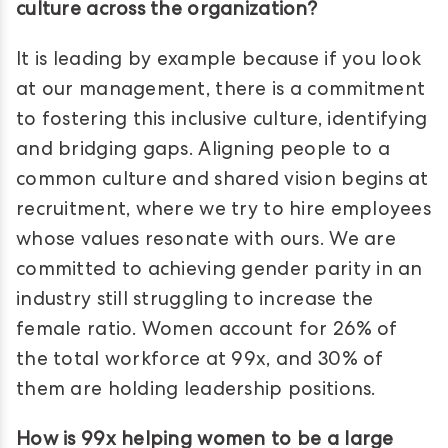
culture across the organization?
It is leading by example because if you look
at our management, there is a commitment
to fostering this inclusive culture, identifying
and bridging gaps. Aligning people to a
common culture and shared vision begins at
recruitment, where we try to hire employees
whose values resonate with ours. We are
committed to achieving gender parity in an
industry still struggling to increase the
female ratio. Women account for 26% of
the total workforce at 99x, and 30% of
them are holding leadership positions.
How is 99x helping women to be a large