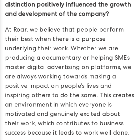
distinction positively influenced the growth
and development of the company?
At Roar, we believe that people perform
their best when there is a purpose
underlying their work. Whether we are
producing a documentary or helping SMEs
master digital advertising on platforms, we
are always working towards making a
positive impact on people’s lives and
inspiring others to do the same. This creates
an environment in which everyone is
motivated and genuinely excited about
their work, which contributes to business
success because it leads to work well done.