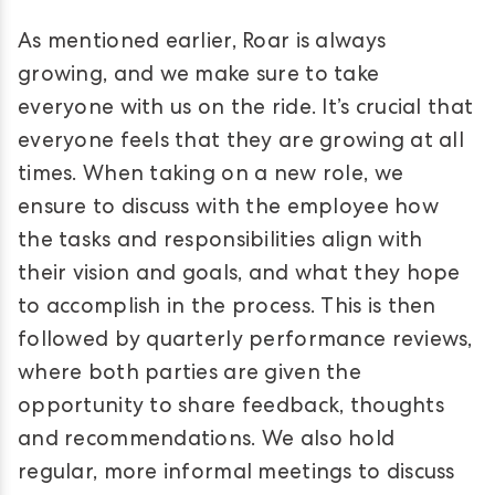
As mentioned earlier, Roar is always
growing, and we make sure to take
everyone with us on the ride. It’s crucial that
everyone feels that they are growing at all
times. When taking on a new role, we
ensure to discuss with the employee how
the tasks and responsibilities align with
their vision and goals, and what they hope
to accomplish in the process. This is then
followed by quarterly performance reviews,
where both parties are given the
opportunity to share feedback, thoughts
and recommendations. We also hold
regular, more informal meetings to discuss