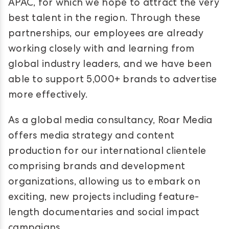
APAC, for which we hope to attract the very
best talent in the region. Through these
partnerships, our employees are already
working closely with and learning from
global industry leaders, and we have been
able to support 5,000+ brands to advertise
more effectively.
As a global media consultancy, Roar Media
offers media strategy and content
production for our international clientele
comprising brands and development
organizations, allowing us to embark on
exciting, new projects including feature-
length documentaries and social impact
campaigns.