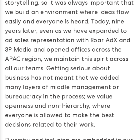
storytelling, so it was always important that
we build an environment where ideas flow
easily and everyone is heard. Today, nine
years later, even as we have expanded to
ad sales representation with Roar AdX and
3P Media and opened offices across the
APAC region, we maintain this spirit across
all our teams. Getting serious about
business has not meant that we added
many layers of middle management or
bureaucracy in the process; we value
openness and non-hierarchy, where
everyone is allowed to make the best
decisions related to their work.