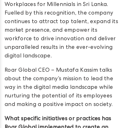
Workplaces for Millennials in Sri Lanka.
Fuelled by this recognition, the company
continues to attract top talent, expand its
market presence, and empower its
workforce to drive innovation and deliver
unparalleled results in the ever-evolving
digital landscape.
Roar Global CEO – Mustafa Kassim talks
about the company’s mission to lead the
way in the digital media landscape while
nurturing the potential of its employees
and making a positive impact on society.
What specific initiatives or practices has
Roar Global implemented to create an