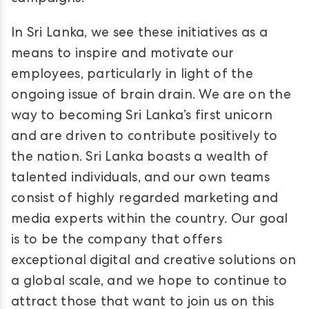
In Sri Lanka, we see these initiatives as a
means to inspire and motivate our
employees, particularly in light of the
ongoing issue of brain drain. We are on the
way to becoming Sri Lanka’s first unicorn
and are driven to contribute positively to
the nation. Sri Lanka boasts a wealth of
talented individuals, and our own teams
consist of highly regarded marketing and
media experts within the country. Our goal
is to be the company that offers
exceptional digital and creative solutions on
a global scale, and we hope to continue to
attract those that want to join us on this