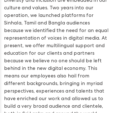
Diversity and inclusion are embedded in our
culture and values. Two years into our
operation, we launched platforms for
Sinhala, Tamil and Bangla audiences
because we identified the need for an equal
representation of voices in digital media. At
present, we offer multilingual support and
education for our clients and partners
because we believe no one should be left
behind in the new digital economy. This
means our employees also hail from
different backgrounds, bringing in myriad
perspectives, experiences and talents that
have enriched our work and allowed us to
build a very broad audience and clientele,