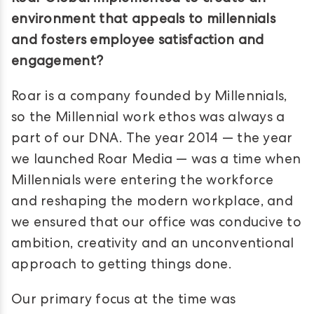
environment that appeals to millennials
and fosters employee satisfaction and
engagement?
Roar is a company founded by Millennials,
so the Millennial work ethos was always a
part of our DNA. The year 2014 — the year
we launched Roar Media — was a time when
Millennials were entering the workforce
and reshaping the modern workplace, and
we ensured that our office was conducive to
ambition, creativity and an unconventional
approach to getting things done.
Our primary focus at the time was