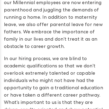
our Millennial employees are now entering
parenthood and juggling the demands of
running a home. In addition to maternity
leave, we also offer parental leave for new
fathers. We embrace the importance of
family in our lives and don’t treat it as an
obstacle to career growth.
In our hiring process, we are blind to
academic qualifications so that we don’t
overlook extremely talented or capable
individuals who might not have had the
opportunity to gain a traditional education
or have taken a different career pathway.
What’s important to us is that they are