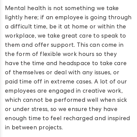
Mental health is not something we take
lightly here; if an employee is going through
a difficult time, be it at home or within the
workplace, we take great care to speak to
them and offer support. This can come in
the form of flexible work hours so they
have the time and headspace to take care
of themselves or deal with any issues, or
paid time off in extreme cases. A lot of our
employees are engaged in creative work,
which cannot be performed well when sick
or under stress, so we ensure they have
enough time to feel recharged and inspired
in between projects.