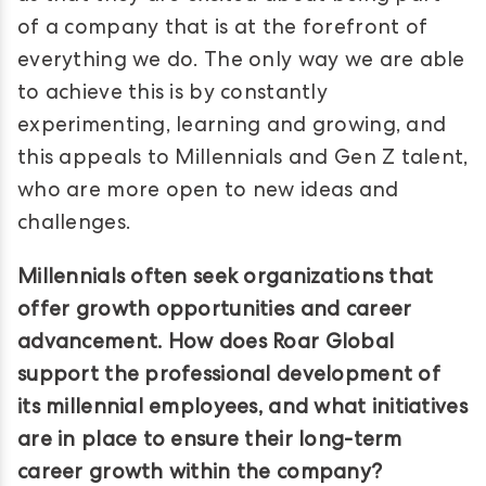
of a company that is at the forefront of
everything we do. The only way we are able
to achieve this is by constantly
experimenting, learning and growing, and
this appeals to Millennials and Gen Z talent,
who are more open to new ideas and
challenges.
Millennials often seek organizations that
offer growth opportunities and career
advancement. How does Roar Global
support the professional development of
its millennial employees, and what initiatives
are in place to ensure their long-term
career growth within the company?