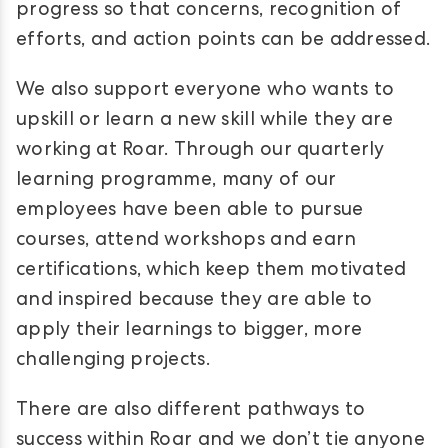
progress so that concerns, recognition of
efforts, and action points can be addressed.
We also support everyone who wants to
upskill or learn a new skill while they are
working at Roar. Through our quarterly
learning programme, many of our
employees have been able to pursue
courses, attend workshops and earn
certifications, which keep them motivated
and inspired because they are able to
apply their learnings to bigger, more
challenging projects.
There are also different pathways to
success within Roar and we don’t tie anyone