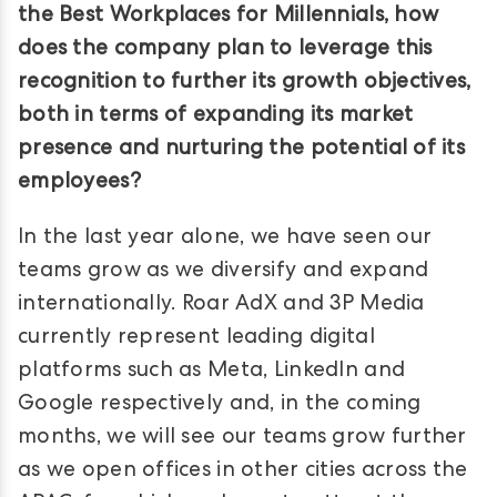
the Best Workplaces for Millennials, how
does the company plan to leverage this
recognition to further its growth objectives,
both in terms of expanding its market
presence and nurturing the potential of its
employees?
In the last year alone, we have seen our
teams grow as we diversify and expand
internationally. Roar AdX and 3P Media
currently represent leading digital
platforms such as Meta, LinkedIn and
Google respectively and, in the coming
months, we will see our teams grow further
as we open offices in other cities across the