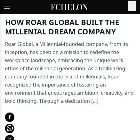
Aug 11, 2023
|
HOW ROAR GLOBAL BUILT THE
MILLENIAL DREAM COMPANY
Roar Global, a Millennial-founded company, from its
inception, has been on a mission to redefine the
workplace landscape, embracing the unique work
ethos of the millennial generation. As a trailblazing
company founded in the era of millennials, Roar
recognized the importance of fostering an
environment that encourages ambition, creativity, and
bold thinking. Through a dedication […]