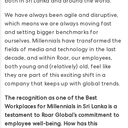
both in Sri Lanka and around the world.
We have always been agile and disruptive,
which means we are always moving fast
and setting bigger benchmarks for
ourselves. Millennials have transformed the
fields of media and technology in the last
decade, and within Roar, our employees,
both young and (relatively) old, feel like
they are part of this exciting shift in a
company that keeps up with global trends.
The recognition as one of the Best
Workplaces for Millennials in Sri Lanka is a
testament to Roar Global’s commitment to
employee well-being. How has this