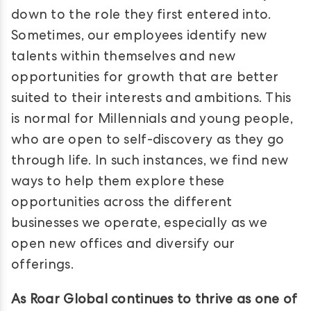
down to the role they first entered into.
Sometimes, our employees identify new
talents within themselves and new
opportunities for growth that are better
suited to their interests and ambitions. This
is normal for Millennials and young people,
who are open to self-discovery as they go
through life. In such instances, we find new
ways to help them explore these
opportunities across the different
businesses we operate, especially as we
open new offices and diversify our
offerings.
As Roar Global continues to thrive as one of