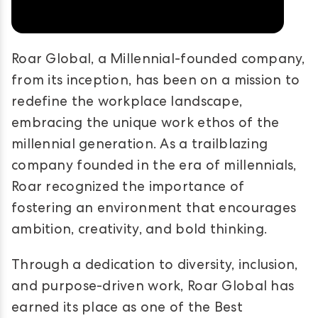
Roar Global, a Millennial-founded company,
from its inception, has been on a mission to
redefine the workplace landscape,
embracing the unique work ethos of the
millennial generation. As a trailblazing
company founded in the era of millennials,
Roar recognized the importance of
fostering an environment that encourages
ambition, creativity, and bold thinking.
Through a dedication to diversity, inclusion,
and purpose-driven work, Roar Global has
earned its place as one of the Best