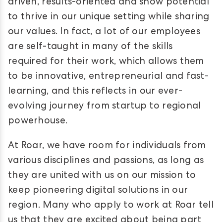
driven, results-oriented and show potential
to thrive in our unique setting while sharing
our values. In fact, a lot of our employees
are self-taught in many of the skills
required for their work, which allows them
to be innovative, entrepreneurial and fast-
learning, and this reflects in our ever-
evolving journey from startup to regional
powerhouse.
At Roar, we have room for individuals from
various disciplines and passions, as long as
they are united with us on our mission to
keep pioneering digital solutions in our
region. Many who apply to work at Roar tell
us that they are excited about being part