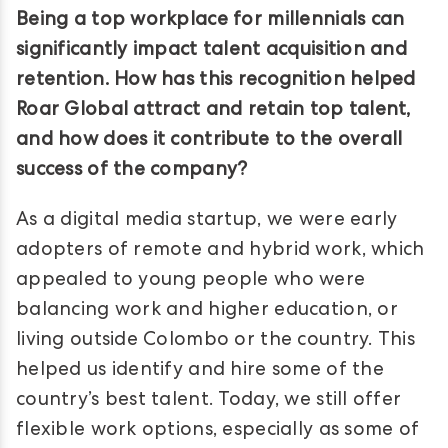
Being a top workplace for millennials can
significantly impact talent acquisition and
retention. How has this recognition helped
Roar Global attract and retain top talent,
and how does it contribute to the overall
success of the company?
As a digital media startup, we were early
adopters of remote and hybrid work, which
appealed to young people who were
balancing work and higher education, or
living outside Colombo or the country. This
helped us identify and hire some of the
country’s best talent. Today, we still offer
flexible work options, especially as some of