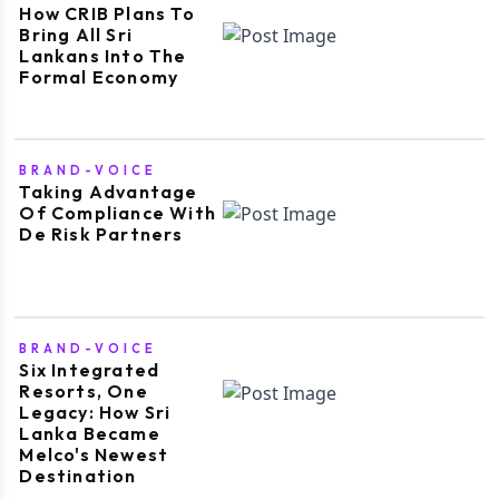
How CRIB Plans To
Bring All Sri
Lankans Into The
Formal Economy
BRAND-VOICE
Taking Advantage
Of Compliance With
De Risk Partners
BRAND-VOICE
Six Integrated
Resorts, One
Legacy: How Sri
Lanka Became
Melco's Newest
Destination