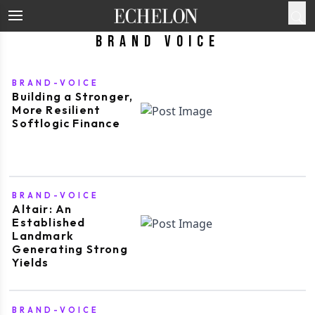
Brand Voice
BRAND-VOICE
Building a Stronger,
More Resilient
Softlogic Finance
BRAND-VOICE
Altair: An
Established
Landmark
Generating Strong
Yields
BRAND-VOICE