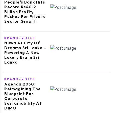
People's Bank Hits
Record Rs40.2
Billion Profit,
Pushes For Private
Sector Growth
BRAND-VOICE
Nüwa At City Of
Dreams Sri Lanka -
Powering A New
Luxury Era In Sri
Lanka
BRAND-VOICE
Agenda 2030:
Reimagining The
Blueprint For
Corporate
Sustainability At
DIMO