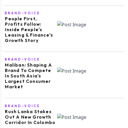
BRAND-VOICE
People First,
Profits Follow:
Inside People's
Leasing & Finance's
Growth Story
BRAND-VOICE
Maliban: Shaping A
Brand To Compete
In South Asia's
Largest Consumer
Market
BRAND-VOICE
Rush Lanka Stakes
Out A New Growth
Corridor In Colombo