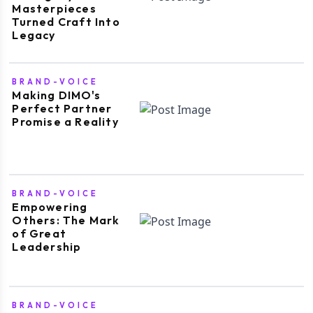
Masterpieces
Turned Craft Into
Legacy
BRAND-VOICE
Making DIMO's
Perfect Partner
Promise a Reality
BRAND-VOICE
Empowering
Others: The Mark
of Great
Leadership
BRAND-VOICE