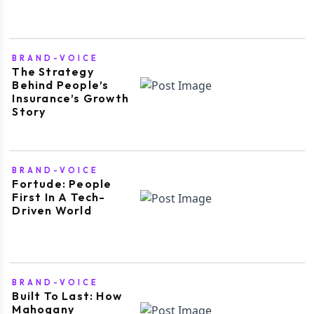
BRAND-VOICE
The Strategy
Behind People’s
Insurance’s Growth
Story
BRAND-VOICE
Fortude: People
First In A Tech-
Driven World
BRAND-VOICE
Built To Last: How
Mahogany