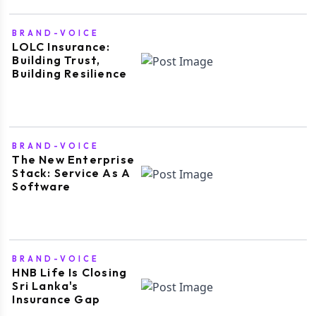
BRAND-VOICE
LOLC Insurance:
Building Trust,
Building Resilience
BRAND-VOICE
The New Enterprise
Stack: Service As A
Software
BRAND-VOICE
HNB Life Is Closing
Sri Lanka's
Insurance Gap