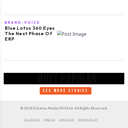
BRAND-VOICE
Blue Lotus 360 Eyes
The Next Phase Of
ERP
MOST POPULAR
SEE MORE STORIES
©
2026
Echelon Media (Pvt)Ltd. All Rights Reserved.
COLLECTION
ABOUT US
CONTACT US
PRIVACY POLICY