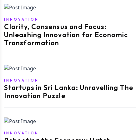
INNOVATION
Clarity, Consensus and Focus:
Unleashing Innovation for Economic
Transformation
INNOVATION
Startups in Sri Lanka: Unravelling The
Innovation Puzzle
INNOVATION