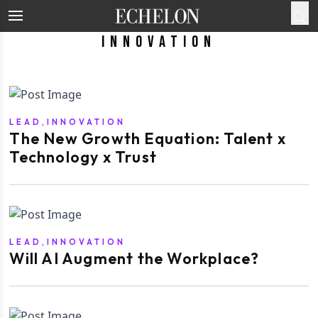
Innovation
LEAD,INNOVATION
The New Growth Equation: Talent x
Technology x Trust
LEAD,INNOVATION
Will AI Augment the Workplace?