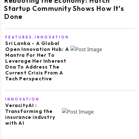
Rebooting the Economy: Hatch
Startup Community Shows How It’s
Done
FEATURES,INNOVATION
Sri Lanka - A Global
Open Innovation Hub: A
Mantra For Her To
Leverage Her Inherent
Dna To Address The
Current Crisis From A
Tech Perspective
INNOVATION
VeracityAI :
Transforming the
insurance industry
with AI