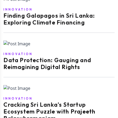
INNOVATION
Finding Galapagos in Sri Lanka:
Exploring Climate Financing
INNOVATION
Data Protection: Gauging and
Reimagining Digital Rights
INNOVATION
Cracking Sri Lanka's Startup
Ecosystem Puzzle with Prajeeth