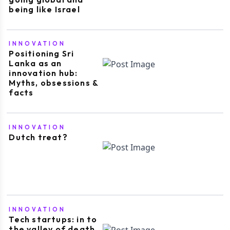
being like Israel
INNOVATION
Positioning Sri
Lanka as an
innovation hub:
Myths, obsessions &
facts
INNOVATION
Dutch treat?
INNOVATION
Tech startups: in to
the valley of death