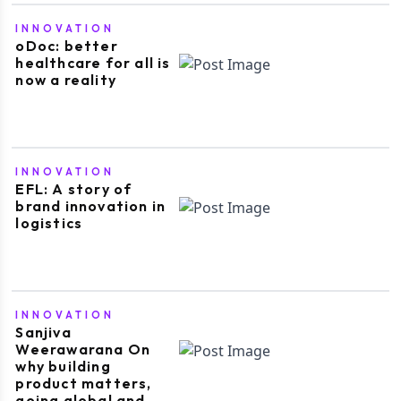
INNOVATION
oDoc: better
healthcare for all is
now a reality
INNOVATION
EFL: A story of
brand innovation in
logistics
INNOVATION
Sanjiva
Weerawarana On
why building
product matters,
going global and