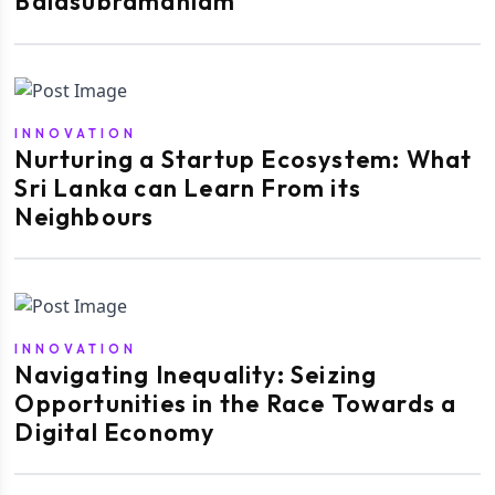
Balasubramaniam
INNOVATION
Nurturing a Startup Ecosystem: What
Sri Lanka can Learn From its
Neighbours
INNOVATION
Navigating Inequality: Seizing
Opportunities in the Race Towards a
Digital Economy