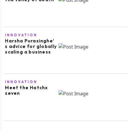
INNOVATION
Harsha Purasinghe’
s advice for globally
scaling a business
INNOVATION
Meet the Hatchx
seven