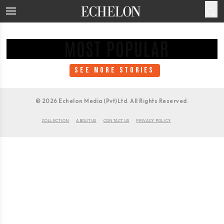
MOST POPULAR
SEE MORE STORIES
©
2026
Echelon Media (Pvt)Ltd. All Rights Reserved.
COLLECTION
ABOUT US
CONTACT US
PRIVACY POLICY