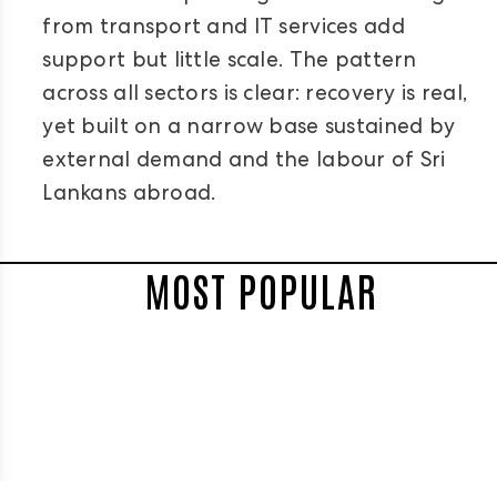
from transport and IT services add
support but little scale. The pattern
across all sectors is clear: recovery is real,
yet built on a narrow base sustained by
external demand and the labour of Sri
Lankans abroad.
MOST POPULAR