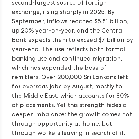
second-largest source of foreign
exchange, rising sharply in 2025. By
September, inflows reached $5.81 billion,
up 20% year-on-year, and the Central
Bank expects them to exceed $7 billion by
year-end. The rise reflects both formal
banking use and continued migration,
which has expanded the base of
remitters. Over 200,000 Sri Lankans left
for overseas jobs by August, mostly to
the Middle East, which accounts for 80%
of placements. Yet this strength hides a
deeper imbalance: the growth comes not
through opportunity at home, but
through workers leaving in search of it.