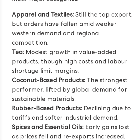
Apparel and Textiles:
Still the top export,
but orders have fallen amid weaker
western demand and regional
competition.
Tea:
Modest growth in value-added
products, though high costs and labour
shortage limit margins.
Coconut-Based Products:
The strongest
performer, lifted by global demand for
sustainable materials.
Rubber-Based Products:
Declining due to
tariffs and softer industrial demand.
Spices and Essential Oils:
Early gains lost
as prices fell and re-exports increased.