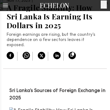
|
Nov 17, 2025
A Fragile Stability: How
Sri Lanka Is Earning Its
Dollars in 2025
Foreign earnings are rising, but the country’s
dependence on a few sectors leaves it
exposed.
Sri Lanka’s Sources of Foreign Exchange in
2025