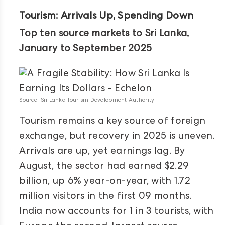
Tourism: Arrivals Up, Spending Down
Top ten source markets to Sri Lanka,
January to September 2025
Source: Sri Lanka Tourism Development Authority
Tourism remains a key source of foreign
exchange, but recovery in 2025 is uneven.
Arrivals are up, yet earnings lag. By
August, the sector had earned $2.29
billion, up 6% year-on-year, with 1.72
million visitors in the first 09 months.
India now accounts for 1 in 3 tourists, with