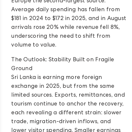
Europe the second-largest source.
Average daily spending has fallen from
$181 in 2024 to $172 in 2025, and in August
arrivals rose 20% while revenue fell 8%,
underscoring the need to shift from
volume to value.
The Outlook: Stability Built on Fragile
Ground
Sri Lanka is earning more foreign
exchange in 2025, but from the same
limited sources. Exports, remittances, and
tourism continue to anchor the recovery,
each revealing a different strain: slower
trade, migration-driven inflows, and
lower visitor spending. Smaller earnings