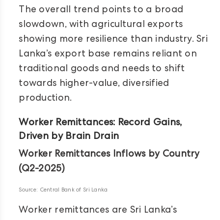
The overall trend points to a broad
slowdown, with agricultural exports
showing more resilience than industry. Sri
Lanka’s export base remains reliant on
traditional goods and needs to shift
towards higher-value, diversified
production.
Worker Remittances: Record Gains,
Driven by Brain Drain
Worker Remittances Inflows by Country
(Q2-2025)
Source: Central Bank of Sri Lanka
Worker remittances are Sri Lanka’s