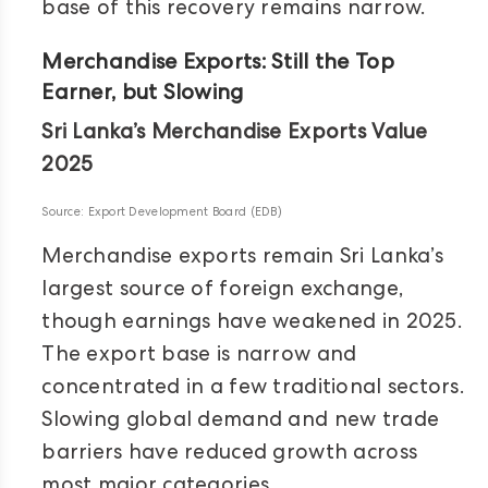
base of this recovery remains narrow.
Merchandise Exports: Still the Top
Earner, but Slowing
Sri Lanka’s Merchandise Exports Value
2025
Source: Export Development Board (EDB)
Merchandise exports remain Sri Lanka’s
largest source of foreign exchange,
though earnings have weakened in 2025.
The export base is narrow and
concentrated in a few traditional sectors.
Slowing global demand and new trade
barriers have reduced growth across
most major categories.