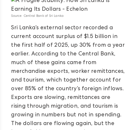
Source: Central Bank of Sri Lanka
Sri Lanka’s external sector recorded a
current account surplus of $1.5 billion in
the first half of 2025, up 30% from a year
earlier. According to the Central Bank,
much of these gains came from
merchandise exports, worker remittances,
and tourism, which together account for
over 85% of the country’s foreign inflows.
Exports are slowing, remittances are
rising through migration, and tourism is
growing in numbers but not in spending.
The dollars are flowing again, but the