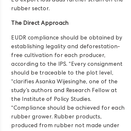
EU export loss adds further strain on the
rubber sector.
The Direct Approach
EUDR compliance should be obtained by
establishing legality and deforestation-
free cultivation for each producer,
according to the IPS. “Every consignment
should be traceable to the plot level,
“clarifies Asanka Wijesinghe, one of the
study’s authors and Research Fellow at
the Institute of Policy Studies.
“Compliance should be achieved for each
rubber grower. Rubber products,
produced from rubber not made under