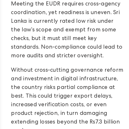
Meeting the EUDR requires cross-agency
coordination, yet readiness is uneven. Sri
Lanka is currently rated low risk under
the law’s scope and exempt from some
checks, but it must still meet key
standards. Non-compliance could lead to
more audits and stricter oversight.
Without cross-cutting governance reform
and investment in digital infrastructure,
the country risks partial compliance at
best. This could trigger export delays,
increased verification costs, or even
product rejection, in turn damaging
extending losses beyond the Rs7.3 billion