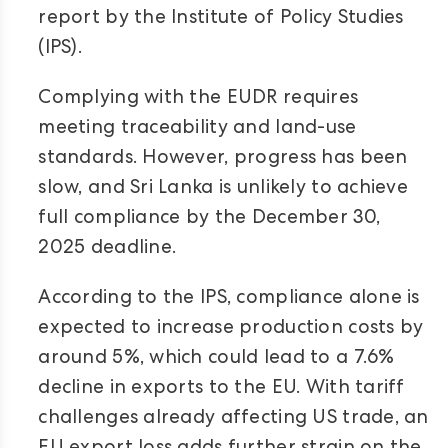
report by the Institute of Policy Studies
(IPS).
Complying with the EUDR requires
meeting traceability and land-use
standards. However, progress has been
slow, and Sri Lanka is unlikely to achieve
full compliance by the December 30,
2025 deadline.
According to the IPS, compliance alone is
expected to increase production costs by
around 5%, which could lead to a 7.6%
decline in exports to the EU. With tariff
challenges already affecting US trade, an