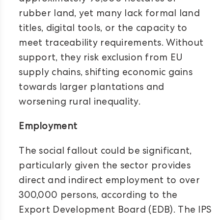
rubber land, yet many lack formal land
titles, digital tools, or the capacity to
meet traceability requirements. Without
support, they risk exclusion from EU
supply chains, shifting economic gains
towards larger plantations and
worsening rural inequality.
Employment
The social fallout could be significant,
particularly given the sector provides
direct and indirect employment to over
300,000 persons, according to the
Export Development Board (EDB). The IPS