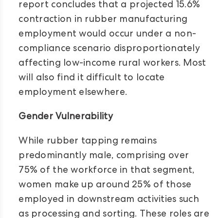
report concludes that a projected 15.6%
contraction in rubber manufacturing
employment would occur under a non-
compliance scenario disproportionately
affecting low-income rural workers. Most
will also find it difficult to locate
employment elsewhere.
Gender Vulnerability
While rubber tapping remains
predominantly male, comprising over
75% of the workforce in that segment,
women make up around 25% of those
employed in downstream activities such
as processing and sorting. These roles are