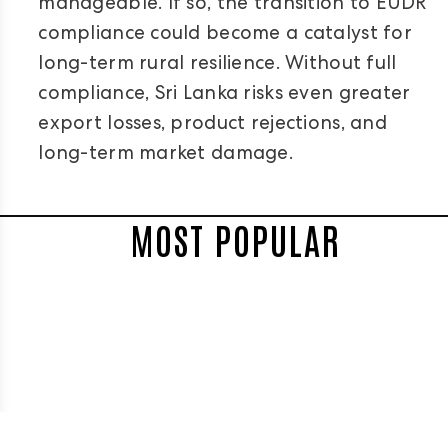
manageable. If so, the transition to EUDR
compliance could become a catalyst for
long-term rural resilience. Without full
compliance, Sri Lanka risks even greater
export losses, product rejections, and
long-term market damage.
MOST POPULAR