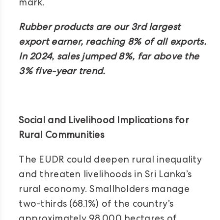
mark.
Rubber products are our 3rd largest
export earner, reaching 8% of all exports.
In 2024, sales jumped 8%, far above the
3% five-year trend.
Social and Livelihood Implications for
Rural Communities
The EUDR could deepen rural inequality
and threaten livelihoods in Sri Lanka’s
rural economy. Smallholders manage
two-thirds (68.1%) of the country’s
approximately 98,000 hectares of