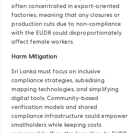
often concentrated in export-oriented
factories, meaning that any closures or
production cuts due to non-compliance
with the EUDR could disproportionately
affect female workers.
Harm Mitigation
Sri Lanka must focus on inclusive
compliance strategies, subsidising
mapping technologies, and simplifying
digital tools. Community-based
verification models and shared
compliance infrastructure could empower
smallholders while keeping costs