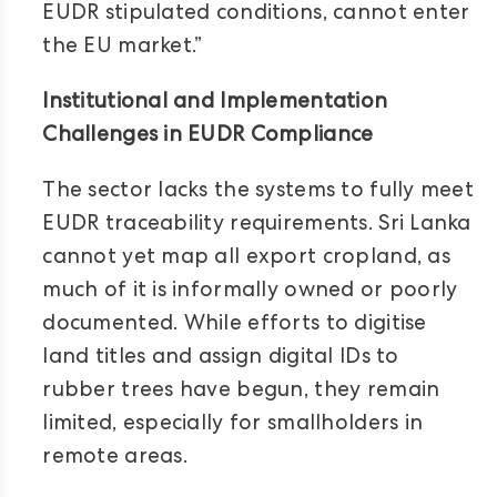
EUDR stipulated conditions, cannot enter
the EU market.”
Institutional and Implementation
Challenges in EUDR Compliance
The sector lacks the systems to fully meet
EUDR traceability requirements. Sri Lanka
cannot yet map all export cropland, as
much of it is informally owned or poorly
documented. While efforts to digitise
land titles and assign digital IDs to
rubber trees have begun, they remain
limited, especially for smallholders in
remote areas.