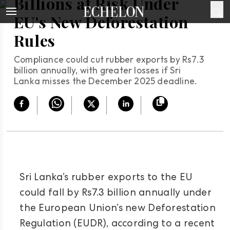
Billions at Risk Under
EU's New Deforestation
Rules
Compliance could cut rubber exports by Rs7.3
billion annually, with greater losses if Sri
Lanka misses the December 2025 deadline.
Sri Lanka’s rubber exports to the EU
could fall by Rs7.3 billion annually under
the European Union’s new Deforestation
Regulation (EUDR), according to a recent