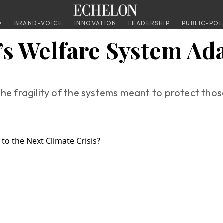
O
BRAND-VOICE
INNOVATION
LEADERSHIP
PUBLIC-POL
’s Welfare System Ada
he fragility of the systems meant to protect those 