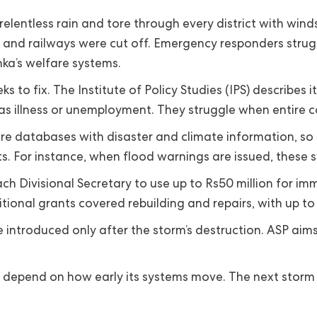
lentless rain and tore through every district with winds
ds and railways were cut off. Emergency responders stru
anka’s welfare systems.
s to fix. The Institute of Policy Studies (IPS) describes
s illness or unemployment. They struggle when entire c
 databases with disaster and climate information, so supp
s. For instance, when flood warnings are issued, these s
h Divisional Secretary to use up to Rs50 million for i
tional grants covered rebuilding and repairs, with up to
troduced only after the storm’s destruction. ASP aims to 
ill depend on how early its systems move. The next storm 