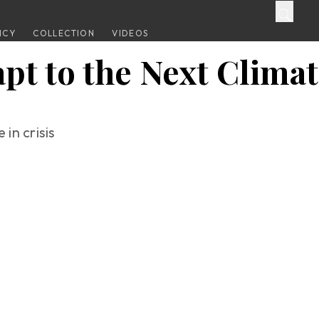
ICY
COLLECTION
VIDEOS
pt to the Next Climat
in crisis