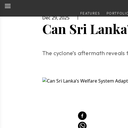
FEATURES
PORTFOLI
|
Dec 29, 2025
Can Sri Lanka
The cyclone’s aftermath reveals t