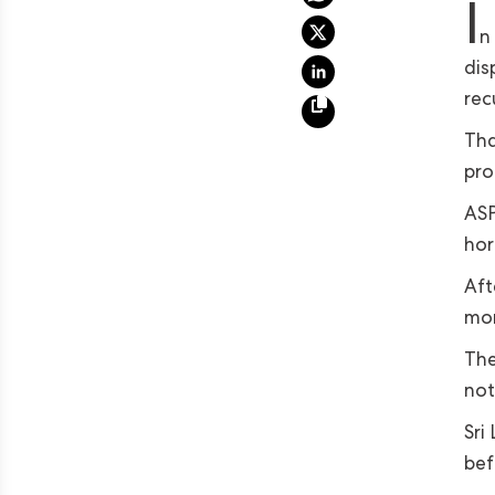
I
n
dis
rec
Tha
pro
ASP
hor
Aft
mon
The
not
Sri
bef