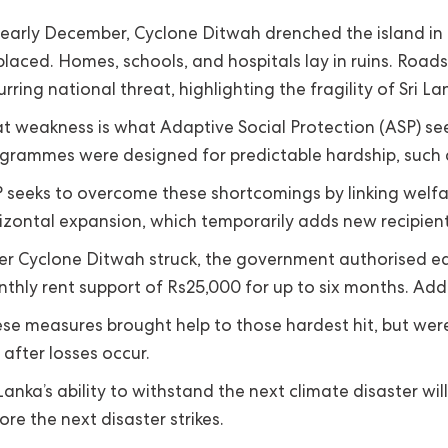
 early December, Cyclone Ditwah drenched the island in re
placed. Homes, schools, and hospitals lay in ruins. Roa
urring national threat, highlighting the fragility of Sri L
t weakness is what Adaptive Social Protection (ASP) seek
grammes were designed for predictable hardship, such a
 seeks to overcome these shortcomings by linking welfare
izontal expansion, which temporarily adds new recipient
er Cyclone Ditwah struck, the government authorised eac
thly rent support of Rs25,000 for up to six months. Addi
se measures brought help to those hardest hit, but were in
 after losses occur.
 Lanka’s ability to withstand the next climate disaster w
ore the next disaster strikes.