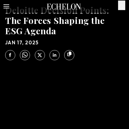
Deloitte Decision Points:
The Forces Shaping the
ESG Agenda
JAN 17, 2025