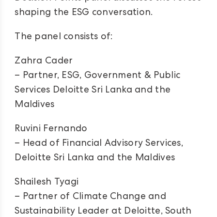
shaping the ESG conversation.
The panel consists of:
Zahra Cader
– Partner, ESG, Government & Public
Services Deloitte Sri Lanka and the
Maldives
Ruvini Fernando
– Head of Financial Advisory Services,
Deloitte Sri Lanka and the Maldives
Shailesh Tyagi
– Partner of Climate Change and
Sustainability Leader at Deloitte, South