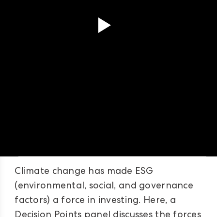
Climate change has made ESG
(environmental, social, and governance
factors) a force in investing. Here, a
Decision Points panel discusses the forces