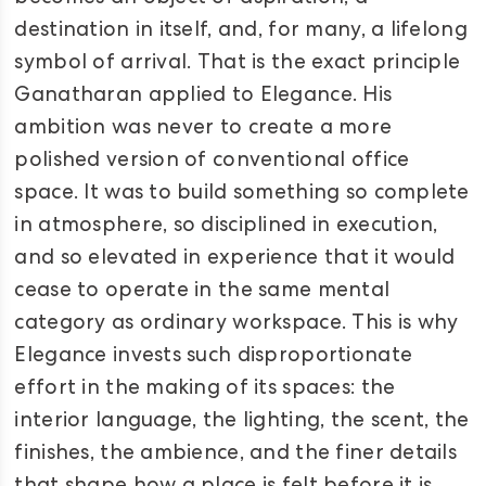
destination in itself, and, for many, a lifelong
symbol of arrival. That is the exact principle
Ganatharan applied to Elegance. His
ambition was never to create a more
polished version of conventional office
space. It was to build something so complete
in atmosphere, so disciplined in execution,
and so elevated in experience that it would
cease to operate in the same mental
category as ordinary workspace. This is why
Elegance invests such disproportionate
effort in the making of its spaces: the
interior language, the lighting, the scent, the
finishes, the ambience, and the finer details