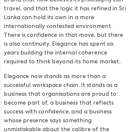
brand that now believes its philosophy can
travel, and that the logic it has refined in Sri
Lanka can hold its own in a more
internationally contested environment.
There is confidence in that move, but there
is also continuity. Elegance has spent six
years building the internal coherence
required to think beyond its home market.
Elegance now stands as more than a
successful workspace chain. It stands as a
business that organisations are proud to
become part of, a business that reflects
success with confidence, and a business
whose presence says something
unmistakable about the calibre of the