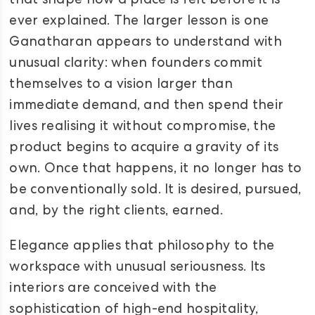
that shape how a place is felt before it is
ever explained. The larger lesson is one
Ganatharan appears to understand with
unusual clarity: when founders commit
themselves to a vision larger than
immediate demand, and then spend their
lives realising it without compromise, the
product begins to acquire a gravity of its
own. Once that happens, it no longer has to
be conventionally sold. It is desired, pursued,
and, by the right clients, earned.
Elegance applies that philosophy to the
workspace with unusual seriousness. Its
interiors are conceived with the
sophistication of high-end hospitality,