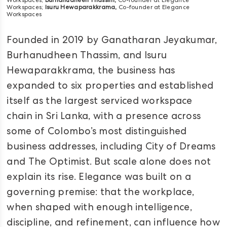
Workspaces;
Burhanudheen Thassim,
Co-founder at Elegance
Workspaces;
Isuru Hewaparakkrama,
Co-founder at Elegance
Workspaces
Founded in 2019 by Ganatharan Jeyakumar,
Burhanudheen Thassim, and Isuru
Hewaparakkrama, the business has
expanded to six properties and established
itself as the largest serviced workspace
chain in Sri Lanka, with a presence across
some of Colombo’s most distinguished
business addresses, including City of Dreams
and The Optimist. But scale alone does not
explain its rise. Elegance was built on a
governing premise: that the workplace,
when shaped with enough intelligence,
discipline, and refinement, can influence how