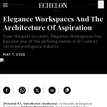
Branded
Echelon Studio
Content
Elegance Workspaces And The
Architecture Of Aspiration
Over the past six years, Elegance Workspaces has
become one of the defining names in Sri Lanka’s
serviced workspace industry
MAY 7, 2026
(Pictured) R-L: Ganatharan Jeyakumar,
Co-founder at Elegance