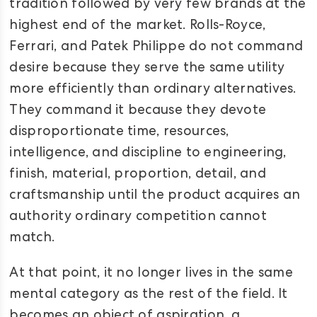
tradition followed by very few brands at the
highest end of the market. Rolls-Royce,
Ferrari, and Patek Philippe do not command
desire because they serve the same utility
more efficiently than ordinary alternatives.
They command it because they devote
disproportionate time, resources,
intelligence, and discipline to engineering,
finish, material, proportion, detail, and
craftsmanship until the product acquires an
authority ordinary competition cannot
match.
At that point, it no longer lives in the same
mental category as the rest of the field. It
becomes an object of aspiration, a