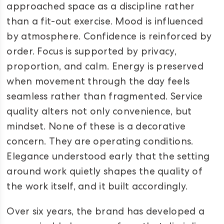
approached space as a discipline rather
than a fit-out exercise. Mood is influenced
by atmosphere. Confidence is reinforced by
order. Focus is supported by privacy,
proportion, and calm. Energy is preserved
when movement through the day feels
seamless rather than fragmented. Service
quality alters not only convenience, but
mindset. None of these is a decorative
concern. They are operating conditions.
Elegance understood early that the setting
around work quietly shapes the quality of
the work itself, and it built accordingly.
Over six years, the brand has developed a