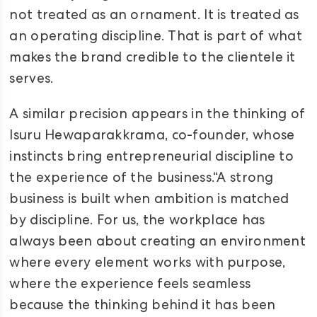
not treated as an ornament. It is treated as
an operating discipline. That is part of what
makes the brand credible to the clientele it
serves.
A similar precision appears in the thinking of
Isuru Hewaparakkrama, co-founder, whose
instincts bring entrepreneurial discipline to
the experience of the business.“A strong
business is built when ambition is matched
by discipline. For us, the workplace has
always been about creating an environment
where every element works with purpose,
where the experience feels seamless
because the thinking behind it has been