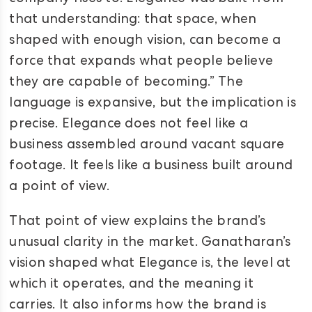
that understanding: that space, when
shaped with enough vision, can become a
force that expands what people believe
they are capable of becoming.” The
language is expansive, but the implication is
precise. Elegance does not feel like a
business assembled around vacant square
footage. It feels like a business built around
a point of view.
That point of view explains the brand’s
unusual clarity in the market. Ganatharan’s
vision shaped what Elegance is, the level at
which it operates, and the meaning it
carries. It also informs how the brand is