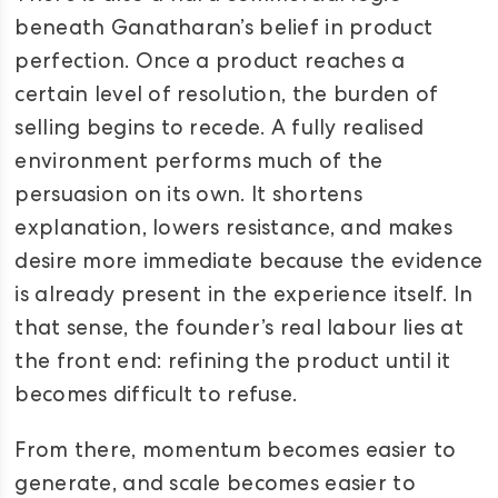
beneath Ganatharan’s belief in product
perfection. Once a product reaches a
certain level of resolution, the burden of
selling begins to recede. A fully realised
environment performs much of the
persuasion on its own. It shortens
explanation, lowers resistance, and makes
desire more immediate because the evidence
is already present in the experience itself. In
that sense, the founder’s real labour lies at
the front end: refining the product until it
becomes difficult to refuse.
From there, momentum becomes easier to
generate, and scale becomes easier to