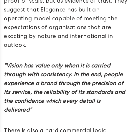
proof of scale, but as evidence of trust. They
suggest that Elegance has built an
operating model capable of meeting the
expectations of organisations that are
exacting by nature and international in
outlook.
“Vision has value only when it is carried
through with consistency. In the end, people
experience a brand through the precision of
its service, the reliability of its standards and
the confidence which every detail is
delivered”
There is also a hard commercial logic