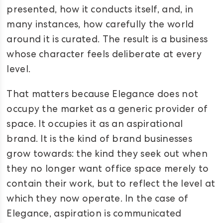
presented, how it conducts itself, and, in
many instances, how carefully the world
around it is curated. The result is a business
whose character feels deliberate at every
level.
That matters because Elegance does not
occupy the market as a generic provider of
space. It occupies it as an aspirational
brand. It is the kind of brand businesses
grow towards: the kind they seek out when
they no longer want office space merely to
contain their work, but to reflect the level at
which they now operate. In the case of
Elegance, aspiration is communicated