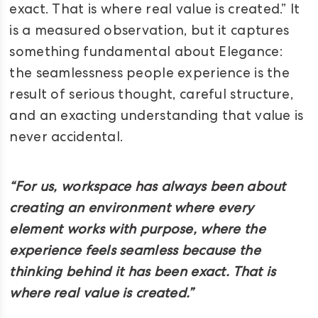
exact. That is where real value is created.” It
is a measured observation, but it captures
something fundamental about Elegance:
the seamlessness people experience is the
result of serious thought, careful structure,
and an exacting understanding that value is
never accidental.
“For us, workspace has always been about
creating an environment where every
element works with purpose, where the
experience feels seamless because the
thinking behind it has been exact. That is
where real value is created.”