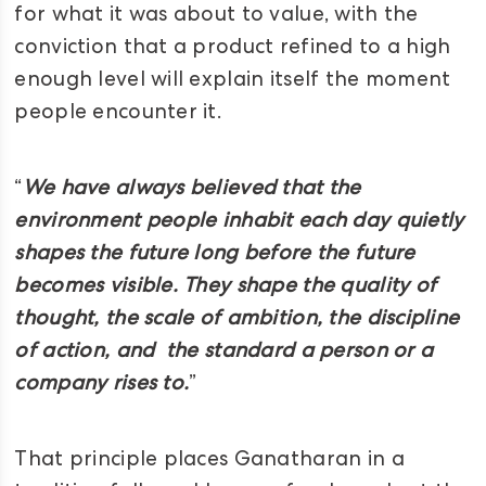
for what it was about to value, with the
conviction that a product refined to a high
enough level will explain itself the moment
people encounter it.
“
We have always believed that the
environment people inhabit each day quietly
shapes the future long before the future
becomes visible. They shape the quality of
thought, the scale of ambition, the discipline
of action, and the standard a person or a
company rises to.
”
That principle places Ganatharan in a