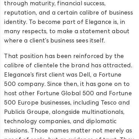
through maturity, financial success,
reputation, and a certain calibre of business
identity. To become part of Elegance is, in
many respects, to make a statement about
where a client’s business sees itself.
That position has been reinforced by the
calibre of clientele the brand has attracted.
Elegance’s first client was Dell, a Fortune
500 company. Since then, it has gone on to
host other Fortune Global 500 and Fortune
500 Europe businesses, including Tesco and
Publicis Groupe, alongside multinationals,
technology companies, and diplomatic
missions. Those names matter not merely as