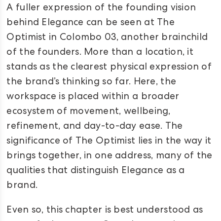
A fuller expression of the founding vision
behind Elegance can be seen at The
Optimist in Colombo 03, another brainchild
of the founders. More than a location, it
stands as the clearest physical expression of
the brand’s thinking so far. Here, the
workspace is placed within a broader
ecosystem of movement, wellbeing,
refinement, and day-to-day ease. The
significance of The Optimist lies in the way it
brings together, in one address, many of the
qualities that distinguish Elegance as a
brand.
Even so, this chapter is best understood as