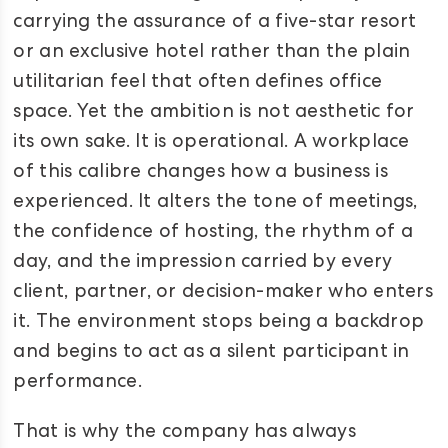
carrying the assurance of a five-star resort
or an exclusive hotel rather than the plain
utilitarian feel that often defines office
space. Yet the ambition is not aesthetic for
its own sake. It is operational. A workplace
of this calibre changes how a business is
experienced. It alters the tone of meetings,
the confidence of hosting, the rhythm of a
day, and the impression carried by every
client, partner, or decision-maker who enters
it. The environment stops being a backdrop
and begins to act as a silent participant in
performance.
That is why the company has always