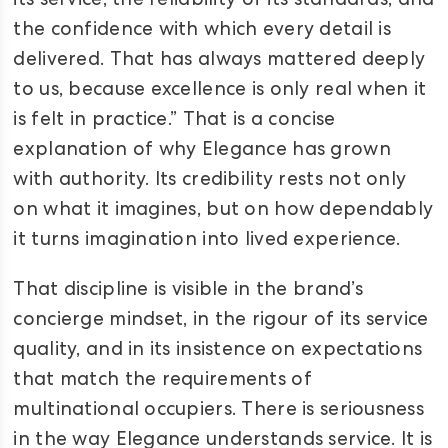
its service, the reliability of its standards, and
the confidence with which every detail is
delivered. That has always mattered deeply
to us, because excellence is only real when it
is felt in practice.” That is a concise
explanation of why Elegance has grown
with authority. Its credibility rests not only
on what it imagines, but on how dependably
it turns imagination into lived experience.
That discipline is visible in the brand’s
concierge mindset, in the rigour of its service
quality, and in its insistence on expectations
that match the requirements of
multinational occupiers. There is seriousness
in the way Elegance understands service. It is