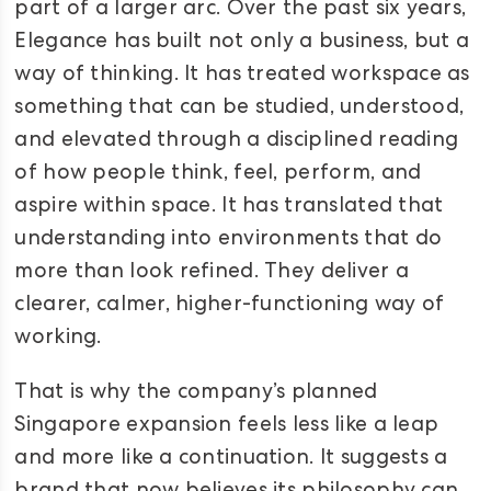
part of a larger arc. Over the past six years,
Elegance has built not only a business, but a
way of thinking. It has treated workspace as
something that can be studied, understood,
and elevated through a disciplined reading
of how people think, feel, perform, and
aspire within space. It has translated that
understanding into environments that do
more than look refined. They deliver a
clearer, calmer, higher-functioning way of
working.
That is why the company’s planned
Singapore expansion feels less like a leap
and more like a continuation. It suggests a