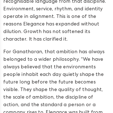
recognisable language from that discipline.
Environment, service, rhythm, and identity
operate in alignment. This is one of the
reasons Elegance has expanded without
dilution. Growth has not softened its
character. It has clarified it.
For Ganatharan, that ambition has always
belonged to a wider philosophy. “We have
always believed that the environments
people inhabit each day quietly shape the
future long before the future becomes
visible. They shape the quality of thought,
the scale of ambition, the discipline of
action, and the standard a person or a
company rises to. Elegance was built from