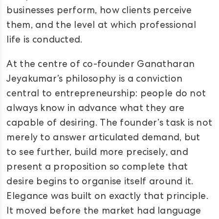
businesses perform, how clients perceive
them, and the level at which professional
life is conducted.
At the centre of co-founder Ganatharan
Jeyakumar’s philosophy is a conviction
central to entrepreneurship: people do not
always know in advance what they are
capable of desiring. The founder’s task is not
merely to answer articulated demand, but
to see further, build more precisely, and
present a proposition so complete that
desire begins to organise itself around it.
Elegance was built on exactly that principle.
It moved before the market had language