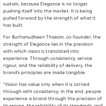
sustain, because Elegance is no longer
pushing itself into the market. It is being
pulled forward by the strength of what it
has built.
For Burhanudheen Thassim, co-founder, the
strength of Elegance lies in the precision
with which vision is translated into
experience. Through consistency, service
rigour, and the reliability of delivery, the
brand’s principles are made tangible.
“Vision has value only when it is carried
through with consistency. In the end, people
experience a brand through the precision of