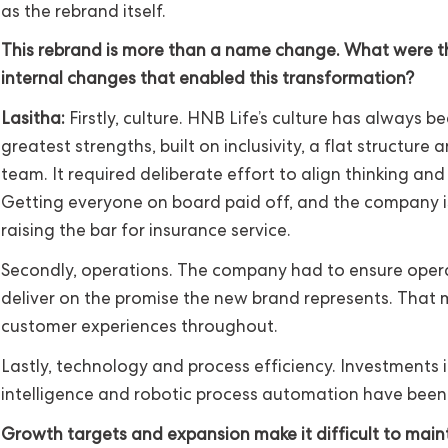
as the rebrand itself.
This rebrand is more than a name change. What were th
internal changes that enabled this transformation?
Lasitha:
Firstly, culture. HNB Life’s culture has always be
greatest strengths, built on inclusivity, a flat structure
team. It required deliberate effort to align thinking and 
Getting everyone on board paid off, and the company is
raising the bar for insurance service.
Secondly, operations. The company had to ensure oper
deliver on the promise the new brand represents. That
customer experiences throughout.
Lastly, technology and process efficiency. Investments in
intelligence and robotic process automation have been c
Growth targets and expansion make it difficult to main