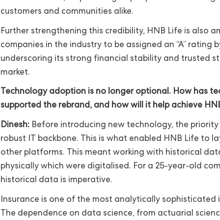
customers and communities alike.
Further strengthening this credibility, HNB Life is also
companies in the industry to be assigned an “A” rating b
underscoring its strong financial stability and trusted s
market.
Technology adoption is no longer optional. How has t
supported the rebrand, and how will it help achieve HNB
Dinesh:
Before introducing new technology, the priority
robust IT backbone. This is what enabled HNB Life to la
other platforms. This meant working with historical da
physically which were digitalised. For a 25-year-old com
historical data is imperative.
Insurance is one of the most analytically sophisticated i
The dependence on data science, from actuarial scienc