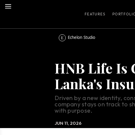
FEATURES
PORTFOLI
Echelon Studio
HNB Life Is 
Lanka's Ins
Driven by a new identity, con
company stays on track to sh
with purpose.
JUN 11, 2026