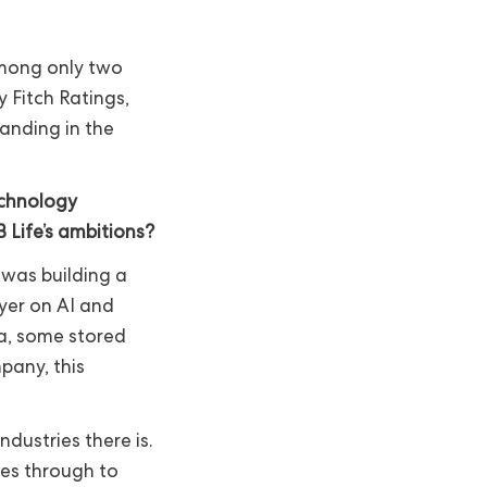
 among only two
y Fitch Ratings,
tanding in the
echnology
 Life’s ambitions?
 was building a
yer on AI and
ta, some stored
pany, this
ndustries there is.
es through to