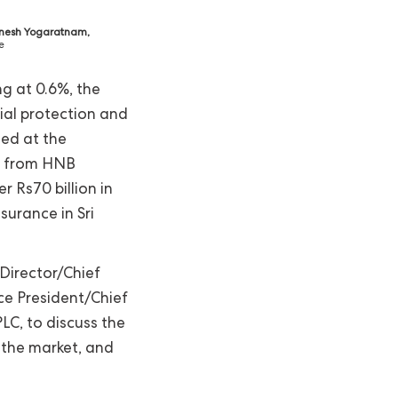
nesh Yogaratnam,
e
ng at 0.6%, the
ial protection and
ned at the
ed from HNB
 Rs70 billion in
surance in Sri
Director/Chief
ce President/Chief
LC, to discuss the
 the market, and