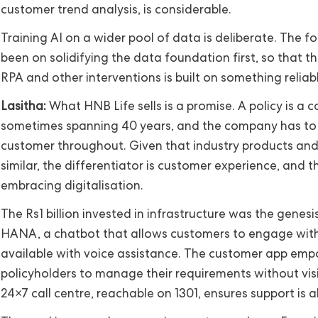
customer trend analysis, is considerable.
Training AI on a wider pool of data is deliberate. The f
been on solidifying the data foundation first, so that the
RPA and other interventions is built on something reliabl
Lasitha:
What HNB Life sells is a promise. A policy is a c
sometimes spanning 40 years, and the company has to l
customer throughout. Given that industry products and
similar, the differentiator is customer experience, and t
embracing digitalisation.
The Rs1 billion invested in infrastructure was the genesis.
HANA, a chatbot that allows customers to engage with,
available with voice assistance. The customer app em
policyholders to manage their requirements without visi
24×7 call centre, reachable on 1301, ensures support is a