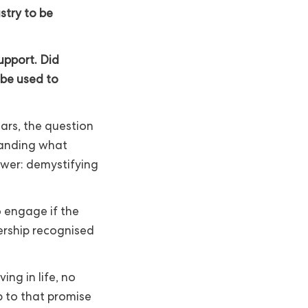
stry to be
pport. Did
 be used to
rs, the question
tanding what
wer: demystifying
 engage if the
ership recognised
ing in life, no
p to that promise