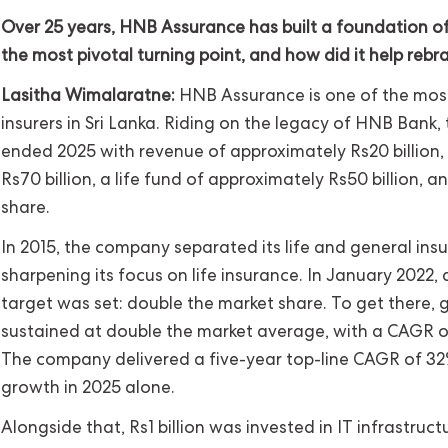
Over 25 years, HNB Assurance has built a foundation o
the most pivotal turning point, and how did it help rebr
Lasitha Wimalaratne:
HNB Assurance is one of the most 
insurers in Sri Lanka. Riding on the legacy of HNB Bank
ended 2025 with revenue of approximately Rs20 billion,
Rs70 billion, a life fund of approximately Rs50 billion, 
share.
In 2015, the company separated its life and general ins
sharpening its focus on life insurance. In January 2022, 
target was set: double the market share. To get there,
sustained at double the market average, with a CAGR 
The company delivered a five-year top-line CAGR of 32
growth in 2025 alone.
Alongside that, Rs1 billion was invested in IT infrastructu