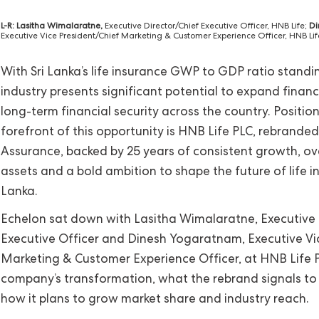
L-R: Lasitha Wimalaratne,
Executive Director/Chief Executive Officer, HNB Life;
Di
Executive Vice President/Chief Marketing & Customer Experience Officer, HNB Lif
With Sri Lanka’s life insurance GWP to GDP ratio standi
industry presents significant potential to expand financ
long-term financial security across the country. Positio
forefront of this opportunity is HNB Life PLC, rebrand
Assurance, backed by 25 years of consistent growth, over
assets and a bold ambition to shape the future of life in
Lanka.
Echelon sat down with Lasitha Wimalaratne, Executive 
Executive Officer and Dinesh Yogaratnam, Executive Vi
Marketing & Customer Experience Officer, at HNB Life P
company’s transformation, what the rebrand signals to
how it plans to grow market share and industry reach.