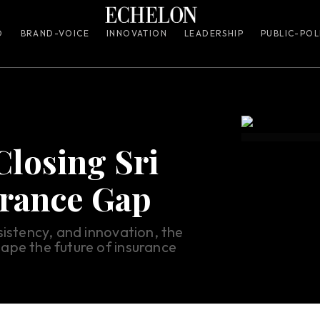
O
BRAND-VOICE
INNOVATION
LEADERSHIP
PUBLIC-POL
Closing Sri
urance Gap
sistency, and innovation, the
ape the future of insurance