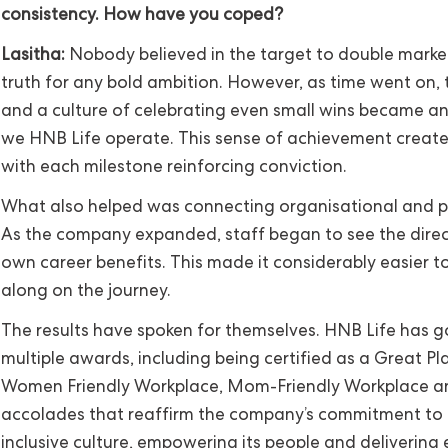
consistency. How have you coped?
Lasitha:
Nobody believed in the target to double market 
truth for any bold ambition. However, as time went on, t
and a culture of celebrating even small wins became a
we HNB Life operate. This sense of achievement crea
with each milestone reinforcing conviction.
What also helped was connecting organisational and p
As the company expanded, staff began to see the direc
own career benefits. This made it considerably easier t
along on the journey.
The results have spoken for themselves. HNB Life has g
multiple awards, including being certified as a Great Pl
Women Friendly Workplace, Mom-Friendly Workplace a
accolades that reaffirm the company’s commitment to 
inclusive culture, empowering its people and delivering 