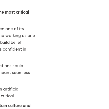
e most critical
en one of its
 and working as one
build belief.
 confident in
ations could
 meant seamless
 artificial
ritical.
tain culture and