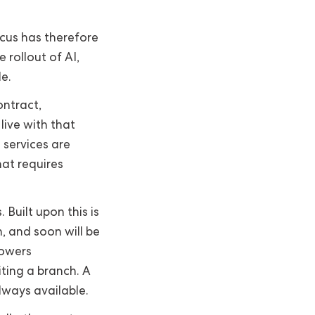
ocus has therefore
 rollout of AI,
e.
ontract,
ive with that
 services are
hat requires
 Built upon this is
 and soon will be
powers
ting a branch. A
lways available.