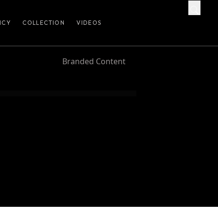
ICY
COLLECTION
VIDEOS
Branded Content