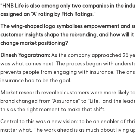
“HNB Life is also among only two companies in the indu
assigned an “A” rating by Fitch Ratings.”
The wing-shaped logo symbolises empowerment and su
customer insights shape the rebranding, and how will it
change market positioning?
Dinesh Yogaratnam:
As the company approached 25 yea
was what comes next. The process began with unders
prevents people from engaging with insurance. The ans
insurance had to be the goal.
Market research revealed customers were more likely to
brand changed from “Assurance” to “Life,” and the lead
this as the right moment to make that shift.
Central to this was a new vision: to be an enabler of thriv
matter what. The work ahead is as much about living u