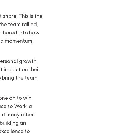
share. This is the
he team rallied,
nchored into how
ted momentum,
ersonal growth.
t impact on their
o bring the team
one on to win
ace to Work, a
nd many other
building an
excellence to