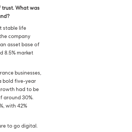
f trust. What was
and?
stable life
, the company
 an asset base of
and 8.5% market
urance businesses,
a bold five-year
 growth had to be
of around 30%.
%, with 42%
re to go digital.