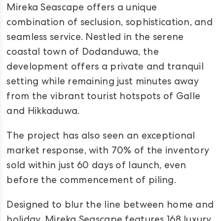
Mireka Seascape offers a unique
combination of seclusion, sophistication, and
seamless service. Nestled in the serene
coastal town of Dodanduwa, the
development offers a private and tranquil
setting while remaining just minutes away
from the vibrant tourist hotspots of Galle
and Hikkaduwa.
The project has also seen an exceptional
market response, with 70% of the inventory
sold within just 60 days of launch, even
before the commencement of piling.
Designed to blur the line between home and
holiday, Mireka Seascape features 168 luxury