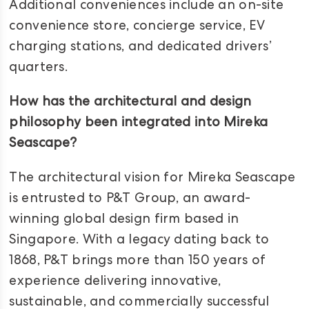
Additional conveniences include an on-site
convenience store, concierge service, EV
charging stations, and dedicated drivers’
quarters.
How has the architectural and design
philosophy been integrated into Mireka
Seascape?
The architectural vision for Mireka Seascape
is entrusted to P&T Group, an award-
winning global design firm based in
Singapore. With a legacy dating back to
1868, P&T brings more than 150 years of
experience delivering innovative,
sustainable, and commercially successful