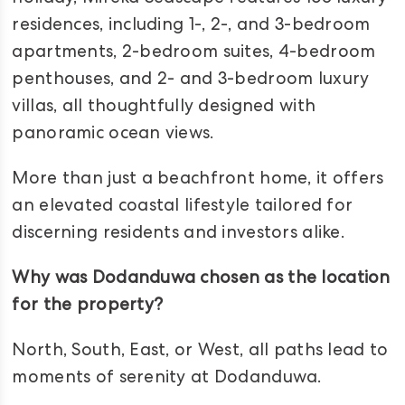
residences, including 1-, 2-, and 3-bedroom
apartments, 2-bedroom suites, 4-bedroom
penthouses, and 2- and 3-bedroom luxury
villas, all thoughtfully designed with
panoramic ocean views.
More than just a beachfront home, it offers
an elevated coastal lifestyle tailored for
discerning residents and investors alike.
Why was Dodanduwa chosen as the location
for the property?
North, South, East, or West, all paths lead to
moments of serenity at Dodanduwa.