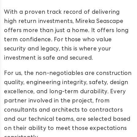
With a proven track record of delivering
high return investments, Mireka Seascape
offers more than just a home. It offers long
term confidence. For those who value
security and legacy, this is where your
investment is safe and secured.
For us, the non-negotiables are construction
quality, engineering integrity, safety, design
excellence, and long-term durability. Every
partner involved in the project, from
consultants and architects to contractors
and our technical teams, are selected based
on their ability to meet those expectations