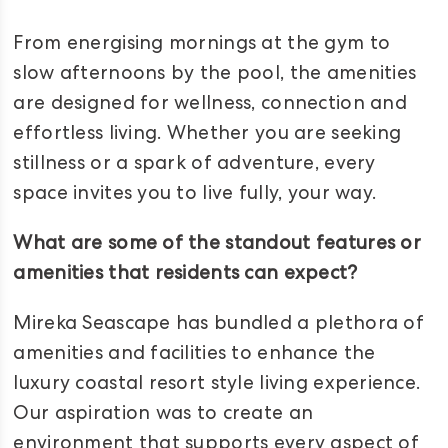
From energising mornings at the gym to
slow afternoons by the pool, the amenities
are designed for wellness, connection and
effortless living. Whether you are seeking
stillness or a spark of adventure, every
space invites you to live fully, your way.
What are some of the standout features or
amenities that residents can expect?
Mireka Seascape has bundled a plethora of
amenities and facilities to enhance the
luxury coastal resort style living experience.
Our aspiration was to create an
environment that supports every aspect of