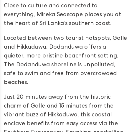
Close to culture and connected to
everything, Mireka Seascape places you at
the heart of Sri Lanka’s southern coast.
Located between two tourist hotspots, Galle
and Hikkaduwa, Dodanduwa offers a
quieter, more pristine beachfront setting.
The Dodanduwa shoreline is unpolluted,
safe to swim and free from overcrowded
beaches.
Just 20 minutes away from the historic
charm of Galle and 15 minutes from the
vibrant buzz of Hikkaduwa, this coastal
enclave benefits from easy access via the