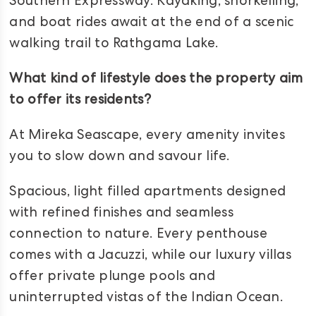
Southern Expressway. Kayaking, snorkelling,
and boat rides await at the end of a scenic
walking trail to Rathgama Lake.
What kind of lifestyle does the property aim
to offer its residents?
At Mireka Seascape, every amenity invites
you to slow down and savour life.
Spacious, light filled apartments designed
with refined finishes and seamless
connection to nature. Every penthouse
comes with a Jacuzzi, while our luxury villas
offer private plunge pools and
uninterrupted vistas of the Indian Ocean.