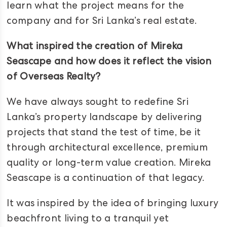
learn what the project means for the
company and for Sri Lanka’s real estate.
What inspired the creation of Mireka
Seascape and how does it reflect the vision
of Overseas Realty?
We have always sought to redefine Sri
Lanka’s property landscape by delivering
projects that stand the test of time, be it
through architectural excellence, premium
quality or long-term value creation. Mireka
Seascape is a continuation of that legacy.
It was inspired by the idea of bringing luxury
beachfront living to a tranquil yet