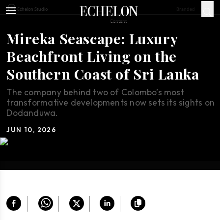
Branded
Echelon Studio
Content
Mireka Seascape: Luxury
Beachfront Living on the
Southern Coast of Sri Lanka
The company behind two of Colombo’s most
transformative developments now sets its sights on
Dodanduwa.
JUN 10, 2026