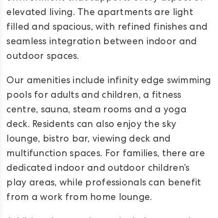
elevated living. The apartments are light
filled and spacious, with refined finishes and
seamless integration between indoor and
outdoor spaces.
Our amenities include infinity edge swimming
pools for adults and children, a fitness
centre, sauna, steam rooms and a yoga
deck. Residents can also enjoy the sky
lounge, bistro bar, viewing deck and
multifunction spaces. For families, there are
dedicated indoor and outdoor children’s
play areas, while professionals can benefit
from a work from home lounge.