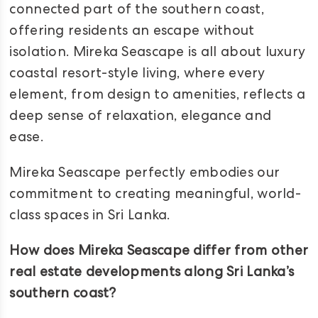
connected part of the southern coast,
offering residents an escape without
isolation. Mireka Seascape is all about luxury
coastal resort-style living, where every
element, from design to amenities, reflects a
deep sense of relaxation, elegance and
ease.
Mireka Seascape perfectly embodies our
commitment to creating meaningful, world-
class spaces in Sri Lanka.
How does Mireka Seascape differ from other
real estate developments along Sri Lanka’s
southern coast?