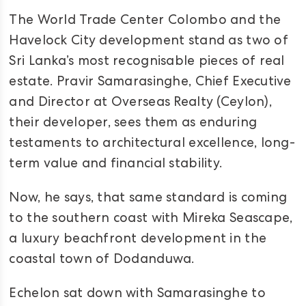
The World Trade Center Colombo and the
Havelock City development stand as two of
Sri Lanka’s most recognisable pieces of real
estate. Pravir Samarasinghe, Chief Executive
and Director at Overseas Realty (Ceylon),
their developer, sees them as enduring
testaments to architectural excellence, long-
term value and financial stability.
Now, he says, that same standard is coming
to the southern coast with Mireka Seascape,
a luxury beachfront development in the
coastal town of Dodanduwa.
Echelon sat down with Samarasinghe to