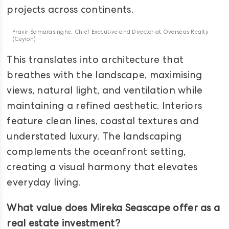
projects across continents.
Pravir Samarasinghe, Chief Executive and Director at Overseas Realty
(Ceylon)
This translates into architecture that
breathes with the landscape, maximising
views, natural light, and ventilation while
maintaining a refined aesthetic. Interiors
feature clean lines, coastal textures and
understated luxury. The landscaping
complements the oceanfront setting,
creating a visual harmony that elevates
everyday living.
What value does Mireka Seascape offer as a
real estate investment?