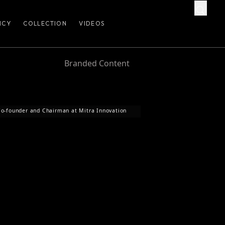
ICY
COLLECTION
VIDEOS
Branded Content
o-founder and Chairman at Mitra Innovation