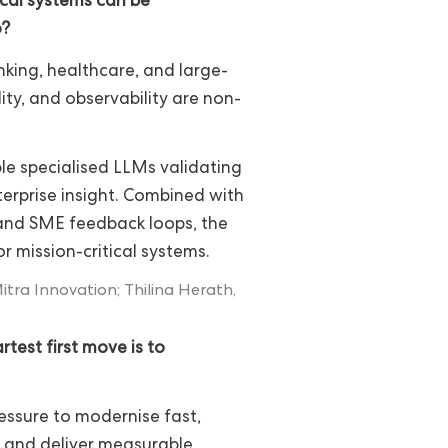
ical systems can be
o?
nking, healthcare, and large-
lity, and observability are non-
le specialised LLMs validating
erprise insight. Combined with
, and SME feedback loops, the
or mission-critical systems.
ra Innovation; Thilina Herath,
test first move is to
essure to modernise fast,
, and deliver measurable