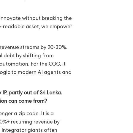
o innovate without breaking the
ne-readable asset, we empower
w revenue streams by 20-30%.
l debt by shifting from
 automation. For the COO, it
logic to modern AI agents and
P, partly out of Sri Lanka.
tion can come from?
nger a zip code. It is a
 80%+ recurring revenue by
s Integrator giants often