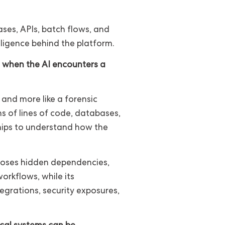
ses, APIs, batch flows, and
lligence behind the platform.
o when the AI encounters a
n and more like a forensic
ns of lines of code, databases,
ships to understand how the
exposes hidden dependencies,
orkflows, while its
tegrations, security exposures,