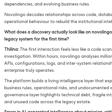
dependencies, and evolving business rules.
Novolingo decodes relationships across code, databa
operational behaviour to rebuild the institutional inte
What does a discovery actually look like on novoling
legacy system for the first time?
Thilina:
The first interaction feels less like a code sca
investigation. Within hours, novolingo analyses millio
APIs, configurations, logs, and inter-system relation
enterprise truly operates.
The platform builds a living intelligence layer that 
business rules, operational risks, and undocumented w
governance layer highlights technical debt, fragile in
and unused code across the legacy estate.