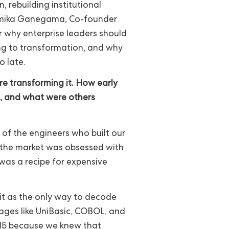
 rebuilding institutional
ammika Ganegama, Co-founder
r why enterprise leaders should
ng to transformation, and why
 late.
e transforming it. How early
le, and what were others
 of the engineers who built our
e the market was obsessed with
was a recipe for expensive
it as the only way to decode
ages like UniBasic, COBOL, and
2015 because we knew that