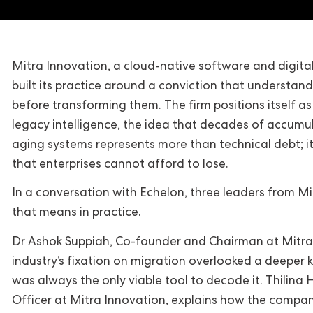
Mitra Innovation, a cloud-native software and digit
built its practice around a conviction that understa
before transforming them. The firm positions itself as
legacy intelligence, the idea that decades of accumul
aging systems represents more than technical debt; it
that enterprises cannot afford to lose.
In a conversation with Echelon, three leaders from M
that means in practice.
Dr Ashok Suppiah, Co-founder and Chairman at Mitra 
industry’s fixation on migration overlooked a deeper k
was always the only viable tool to decode it. Thilina
Officer at Mitra Innovation, explains how the compan