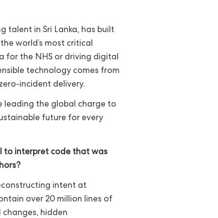
 talent in Sri Lanka, has built
the world’s most critical
a for the NHS or driving digital
fensible technology comes from
ero-incident delivery.
re leading the global charge to
stainable future for every
I to interpret code that was
thors?
reconstructing intent at
tain over 20 million lines of
 changes, hidden