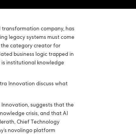
al transformation company, has
nding legacy systems must come
 the category creator for
ated business logic trapped in
 is institutional knowledge
itra Innovation discuss what
Innovation, suggests that the
nowledge crisis, and that AI
 Herath, Chief Technology
y’s novolingo platform