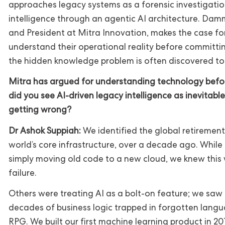
approaches legacy systems as a forensic investigation,
intelligence through an agentic AI architecture. D
and President at Mitra Innovation, makes the case fo
understand their operational reality before committi
the hidden knowledge problem is often discovered too
Mitra has argued for understanding technology befor
did you see AI-driven legacy intelligence as inevitab
getting wrong?
Dr Ashok Suppiah:
We identified the global retirement
world’s core infrastructure, over a decade ago. Whil
simply moving old code to a new cloud, we knew this 
failure.
Others were treating AI as a bolt-on feature; we saw 
decades of business logic trapped in forgotten langu
RPG. We built our first machine learning product in 