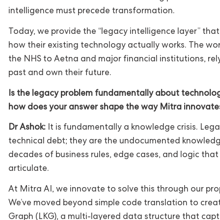
intelligence must precede transformation.
Today, we provide the “legacy intelligence layer” tha
how their existing technology actually works. The worl
the NHS to Aetna and major financial institutions, rel
past and own their future.
Is the legacy problem fundamentally about technolo
how does your answer shape the way Mitra innovate
Dr Ashok:
It is fundamentally a knowledge crisis. Lega
technical debt; they are the undocumented knowledge 
decades of business rules, edge cases, and logic that 
articulate.
At Mitra AI, we innovate to solve this through our pr
We’ve moved beyond simple code translation to cre
Graph (LKG), a multi-layered data structure that capt