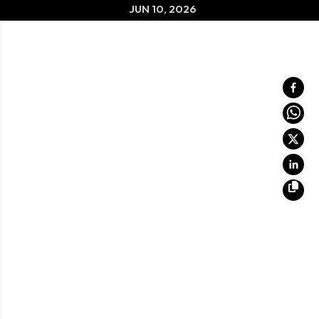
JUN 10, 2026