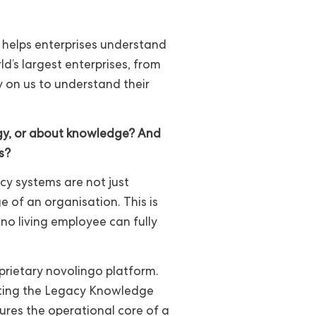
t helps enterprises understand
d’s largest enterprises, from
y on us to understand their
gy, or about knowledge? And
s?
cy systems are not just
of an organisation. This is
no living employee can fully
oprietary novolingo platform.
ating the Legacy Knowledge
ures the operational core of a