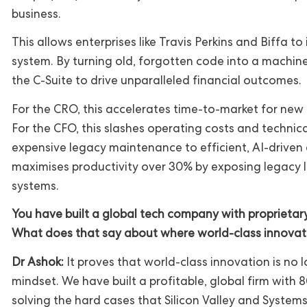
business.
This allows enterprises like Travis Perkins and Biffa t
system. By turning old, forgotten code into a machi
the C-Suite to drive unparalleled financial outcomes.
For the CRO, this accelerates time-to-market for ne
For the CFO, this slashes operating costs and technica
expensive legacy maintenance to efficient, AI-driven
maximises productivity over 30% by exposing legacy 
systems.
You have built a global tech company with proprietary I
What does that say about where world-class innova
Dr Ashok:
It proves that world-class innovation is no lo
mindset. We have built a profitable, global firm with
solving the hard cases that Silicon Valley and System