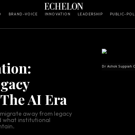
O
BRAND-VOICE
INNOVATION
LEADERSHIP
PUBLIC-POL
tion:
Dr Ashok Suppiah C
egacy
 The AI Era
o migrate away from legacy
 what institutional
tain.