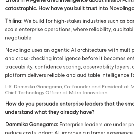
Errors in AI-generated intelligence about mission-crit
catastrophic. How have you built trust into Novoling
Thilina:
We build for high-stakes industries such as ba
scale enterprise operations, where reliability, auditabi
negotiable.
Novolingo uses an agentic AI architecture with multip
and cross-checking intelligence before it becomes ent
traceability, confidence scoring, observability layers
platform delivers reliable and auditable intelligence f
L-R: Dammika Ganegama, Co-founder and President at Mit
Chief Technology Officer at Mitra Innovation
How do you persuade enterprise leaders that the smar
understand what they already have?
Dammika Ganegama:
Enterprise leaders are under pr
reduce costs, adopt AI, improve customer experience