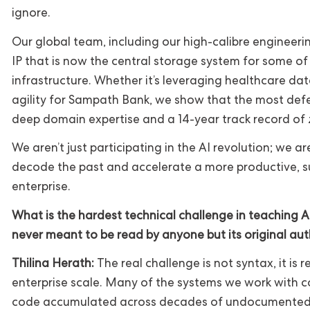
ignore.
Our global team, including our high-calibre engineering
IP that is now the central storage system for some of 
infrastructure. Whether it’s leveraging healthcare dat
agility for Sampath Bank, we show that the most de
deep domain expertise and a 14-year track record of z
We aren’t just participating in the AI revolution; we a
decode the past and accelerate a more productive, su
enterprise.
What is the hardest technical challenge in teaching A
never meant to be read by anyone but its original au
Thilina Herath:
The real challenge is not syntax, it is 
enterprise scale. Many of the systems we work with con
code accumulated across decades of undocumented