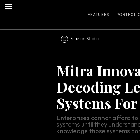
FEATURES
PORTFOLI
Echelon Studio
Mitra Innova
Decoding L
Systems For
Enterprises cannot afford t
systems until they understand
knowledge those systems con