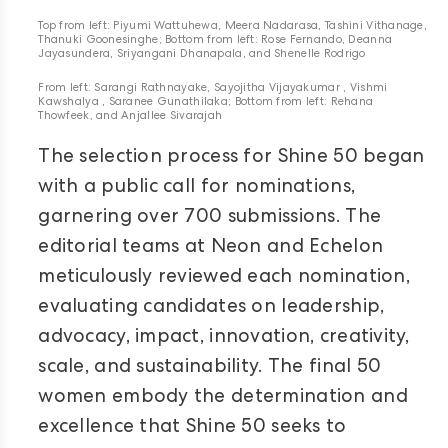
Top from left: Piyumi Wattuhewa, Meera Nadarasa, Tashini Vithanage,
Thanuki Goonesinghe; Bottom from left: Rose Fernando, Deanna
Jayasundera, Sriyangani Dhanapala, and Shenelle Rodrigo
From left: Sarangi Rathnayake, Sayojitha Vijayakumar , Vishmi
Kawshalya , Saranee Gunathilaka; Bottom from left: Rehana
Thowfeek, and Anjallee Sivarajah
The selection process for Shine 50 began
with a public call for nominations,
garnering over 700 submissions. The
editorial teams at Neon and Echelon
meticulously reviewed each nomination,
evaluating candidates on leadership,
advocacy, impact, innovation, creativity,
scale, and sustainability. The final 50
women embody the determination and
excellence that Shine 50 seeks to