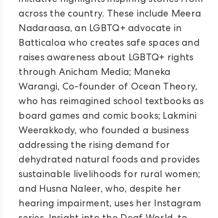
initiative highlights inspiring stories from
across the country. These include Meera
Nadaraasa, an LGBTQ+ advocate in
Batticaloa who creates safe spaces and
raises awareness about LGBTQ+ rights
through Anicham Media; Maneka
Warangi, Co-founder of Ocean Theory,
who has reimagined school textbooks as
board games and comic books; Lakmini
Weerakkody, who founded a business
addressing the rising demand for
dehydrated natural foods and provides
sustainable livelihoods for rural women;
and Husna Naleer, who, despite her
hearing impairment, uses her Instagram