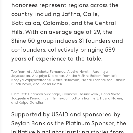
honorees represent regions across the
country, including Jaffna, Galle,
Batticaloa, Colombo, and the Central
Hills. With an average age of 29, the
Shine 50 group includes 31 founders and
co-founders, collectively bringing 589
years of experience to the table.
Top from left: Abisheka Fernando, Alosha Herath, Aadhitya
Jayaseelan, Arulpriya Kirekaran, Anitha V Shiv; Bottom from left:
Bhagya Wijayawardane, Grace Hensman, Erandi Thennakoon, Dinara
Punchihewa, and Shana Karan
From left: Chamodi Vidanage, Kavindya Thennakoon , Hana Shafa,
Jacqueline Perera, Irushi Tennekoon; Bottom from left: Husna Naleer,
and Kalpa Gandhari
Supported by USAID and sponsored by
Seylan Bank as the Platinum Sponsor, the