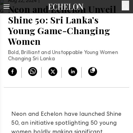
|
Aug 22, 2024
Neon and Echelon Unveil
Shine 50: Sri Lanka’s
Young Game-Changing
Women
Bold, Brilliant and Unstoppable Young Women
Changing Sri Lanka
Neon and Echelon have launched Shine
50, an initiative spotlighting 50 young
women boldly making significant