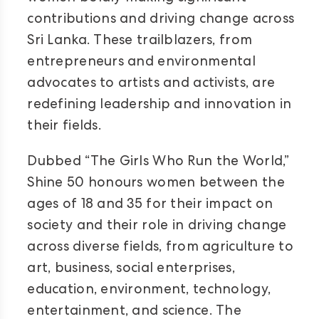
contributions and driving change across
Sri Lanka. These trailblazers, from
entrepreneurs and environmental
advocates to artists and activists, are
redefining leadership and innovation in
their fields.
Dubbed “The Girls Who Run the World,”
Shine 50 honours women between the
ages of 18 and 35 for their impact on
society and their role in driving change
across diverse fields, from agriculture to
art, business, social enterprises,
education, environment, technology,
entertainment, and science. The