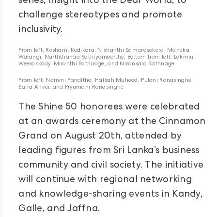
series, Insight into the Deaf World, to
challenge stereotypes and promote
inclusivity.
From left: Reshami Kodikara, Nishanthi Samarasekera, Maneka
Warangi, Narththanaa Sathiyamoorthy; Bottom from left: Lakmini
Weerakkody, Miranthi Pathirage, and Nisansala Rathnage
From left: Namini Panditha, Hafsah Muheed, Pulani Ranasinghe,
Safra Anver, and Piyumani Ranasinghe
The Shine 50 honorees were celebrated
at an awards ceremony at the Cinnamon
Grand on August 20th, attended by
leading figures from Sri Lanka’s business
community and civil society. The initiative
will continue with regional networking
and knowledge-sharing events in Kandy,
Galle, and Jaffna.