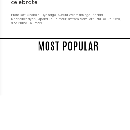
celebrate.
From left: Shehani Liyanage, Sureni Weerathunga, Roshni
Dhananchayan, Upeka Thilinimali; Bottom from left: Isurika De Silva,
and Nimali Kumari
MOST POPULAR