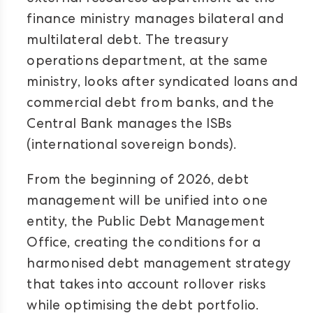
finance ministry manages bilateral and
multilateral debt. The treasury
operations department, at the same
ministry, looks after syndicated loans and
commercial debt from banks, and the
Central Bank manages the ISBs
(international sovereign bonds).
From the beginning of 2026, debt
management will be unified into one
entity, the Public Debt Management
Office, creating the conditions for a
harmonised debt management strategy
that takes into account rollover risks
while optimising the debt portfolio.