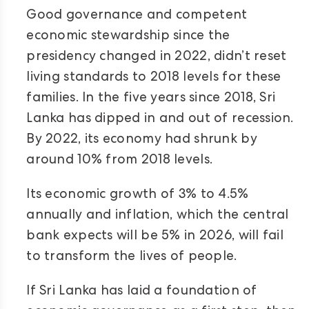
Good governance and competent
economic stewardship since the
presidency changed in 2022, didn’t reset
living standards to 2018 levels for these
families. In the five years since 2018, Sri
Lanka has dipped in and out of recession.
By 2022, its economy had shrunk by
around 10% from 2018 levels.
Its economic growth of 3% to 4.5%
annually and inflation, which the central
bank expects will be 5% in 2026, will fail
to transform the lives of people.
If Sri Lanka has laid a foundation of