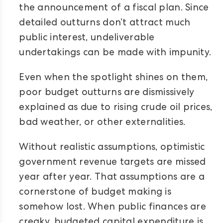
the announcement of a fiscal plan. Since
detailed outturns don’t attract much
public interest, undeliverable
undertakings can be made with impunity.
Even when the spotlight shines on them,
poor budget outturns are dismissively
explained as due to rising crude oil prices,
bad weather, or other externalities.
Without realistic assumptions, optimistic
government revenue targets are missed
year after year. That assumptions are a
cornerstone of budget making is
somehow lost. When public finances are
creaky, budgeted capital expenditure is