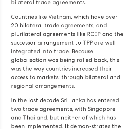
bilateral trade agreements.
Countries like Vietnam, which have over
20 bilateral trade agreements, and
plurilateral agreements like RCEP and the
successor arrangement to TPP are well
integrated into trade. Because
globalisation was being rolled back, this
was the way countries increased their
access to markets: through bilateral and
regional arrangements.
In the last decade Sri Lanka has entered
two trade agreements, with Singapore
and Thailand, but neither of which has
been implemented. It demon-strates the