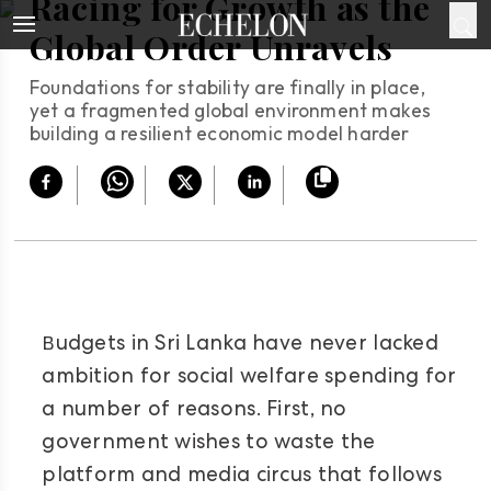
Racing for Growth as the
Global Order Unravels
Foundations for stability are finally in place,
yet a fragmented global environment makes
building a resilient economic model harder
B
udgets in Sri Lanka have never lacked
ambition for social welfare spending for
a number of reasons. First, no
government wishes to waste the
platform and media circus that follows