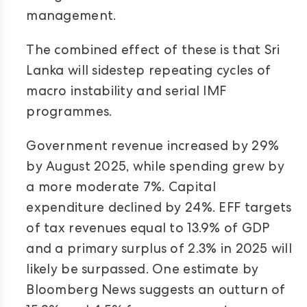
management.
The combined effect of these is that Sri
Lanka will sidestep repeating cycles of
macro instability and serial IMF
programmes.
Government revenue increased by 29%
by August 2025, while spending grew by
a more moderate 7%. Capital
expenditure declined by 24%. EFF targets
of tax revenues equal to 13.9% of GDP
and a primary surplus of 2.3% in 2025 will
likely be surpassed. One estimate by
Bloomberg News suggests an outturn of