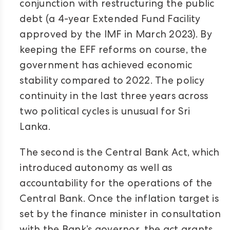
conjunction with restructuring the public
debt (a 4-year Extended Fund Facility
approved by the IMF in March 2023). By
keeping the EFF reforms on course, the
government has achieved economic
stability compared to 2022. The policy
continuity in the last three years across
two political cycles is unusual for Sri
Lanka.
The second is the Central Bank Act, which
introduced autonomy as well as
accountability for the operations of the
Central Bank. Once the inflation target is
set by the finance minister in consultation