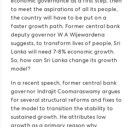
economic governance as a first step, then
to meet the aspirations of all its people,
the country will have to be put on a
faster growth path. Former central bank
deputy governor W A Wijewardena
suggests, to transform lives of people, Sri
Lanka will need 7-8% economic growth.
So, how can Sri Lanka change its growth
model?
In a recent speech, former central bank
governor Indrajit Coomaraswamy argues
for several structural reforms and fixes to
the model to transition the stability to
sustained growth. He attributes low
growth as a primary reason why