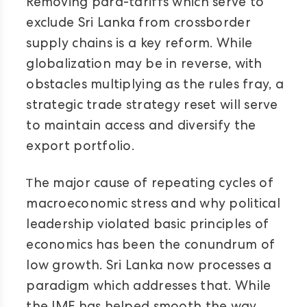
Removing para-tariffs which serve to
exclude Sri Lanka from crossborder
supply chains is a key reform. While
globalization may be in reverse, with
obstacles multiplying as the rules fray, a
strategic trade strategy reset will serve
to maintain access and diversify the
export portfolio.
T
he major cause of repeating cycles of
macroeconomic stress and why political
leadership violated basic principles of
economics has been the conundrum of
low growth. Sri Lanka now processes a
paradigm which addresses that. While