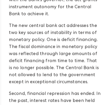
with the Bank’s governor, the act grants
instrument autonomy for the Central
Bank to achieve it.
The new central bank act addresses the
two key sources of instability in terms of
monetary policy. One is deficit financing.
The fiscal dominance in monetary policy
was reflected through large amounts of
deficit financing from time to time. That
is no longer possible. The Central Bank is
not allowed to lend to the government
except in exceptional circumstances.
Second, financial repression has ended. In
the past, interest rates have been held