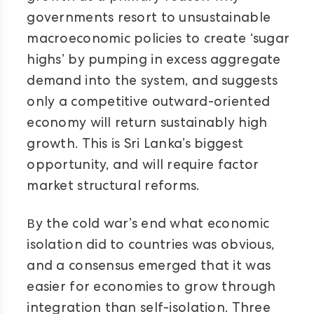
governments resort to unsustainable
macroeconomic policies to create ‘sugar
highs’ by pumping in excess aggregate
demand into the system, and suggests
only a competitive outward-oriented
economy will return sustainably high
growth. This is Sri Lanka’s biggest
opportunity, and will require factor
market structural reforms.
B
y the cold war’s end what economic
isolation did to countries was obvious,
and a consensus emerged that it was
easier for economies to grow through
integration than self-isolation. Three