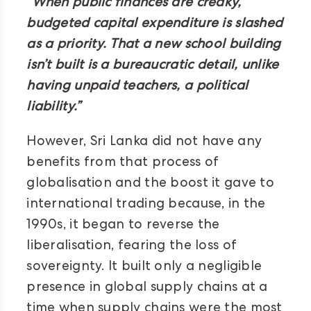
“When public finances are creaky,
budgeted capital expenditure is slashed
as a priority. That a new school building
isn’t built is a bureaucratic detail, unlike
having unpaid teachers, a political
liability.”
However, Sri Lanka did not have any
benefits from that process of
globalisation and the boost it gave to
international trading because, in the
1990s, it began to reverse the
liberalisation, fearing the loss of
sovereignty. It built only a negligible
presence in global supply chains at a
time when supply chains were the most