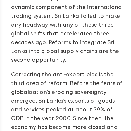
dynamic component of the international
trading system. Sri Lanka failed to make
any headway with any of these three
global shifts that accelerated three
decades ago. Reforms to integrate Sri
Lanka into global supply chains are the
second opportunity.
Correcting the anti-export bias is the
third area of reform. Before the fears of
globalisation’s eroding sovereignty
emerged, Sri Lanka’s exports of goods
and services peaked at about 39% of
GDP in the year 2000. Since then, the
economy has become more closed and