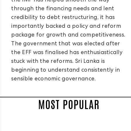
the IMF has helped smooth the way
through the financing needs and lent
credibility to debt restructuring, it has
importantly backed a policy and reform
package for growth and competitiveness.
The government that was elected after
the EFF was finalised has enthusiastically
stuck with the reforms. Sri Lanka is
beginning to understand consistently in
sensible economic governance.
MOST POPULAR