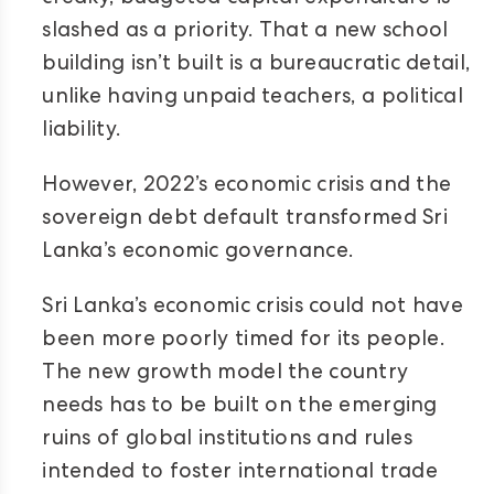
slashed as a priority. That a new school
building isn’t built is a bureaucratic detail,
unlike having unpaid teachers, a political
liability.
However, 2022’s economic crisis and the
sovereign debt default transformed Sri
Lanka’s economic governance.
Sri Lanka’s economic crisis could not have
been more poorly timed for its people.
The new growth model the country
needs has to be built on the emerging
ruins of global institutions and rules
intended to foster international trade