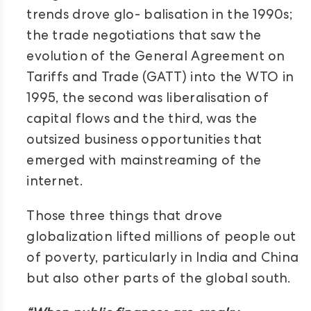
trends drove glo- balisation in the 1990s;
the trade negotiations that saw the
evolution of the General Agreement on
Tariffs and Trade (GATT) into the WTO in
1995, the second was liberalisation of
capital flows and the third, was the
outsized business opportunities that
emerged with mainstreaming of the
internet.
Those three things that drove
globalization lifted millions of people out
of poverty, particularly in India and China
but also other parts of the global south.