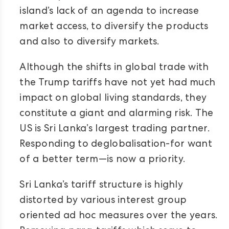
island’s lack of an agenda to increase
market access, to diversify the products
and also to diversify markets.
Although the shifts in global trade with
the Trump tariffs have not yet had much
impact on global living standards, they
constitute a giant and alarming risk. The
US is Sri Lanka’s largest trading partner.
Responding to deglobalisation-for want
of a better term—is now a priority.
Sri Lanka’s tariff structure is highly
distorted by various interest group
oriented ad hoc measures over the years.