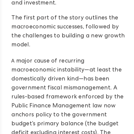
and investment.
The first part of the story outlines the
macroeconomic successes, followed by
the challenges to building a new growth
model.
A
major cause of recurring
macroeconomic instability—at least the
domestically driven kind—has been
government fiscal mismanagement. A
rules-based framework enforced by the
Public Finance Management law now
anchors policy to the government
budget’s primary balance (the budget
deficit excluding interest costs). The