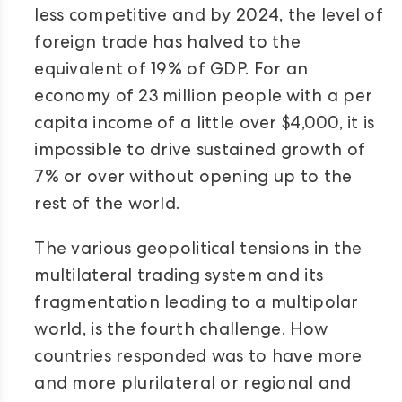
less competitive and by 2024, the level of
foreign trade has halved to the
equivalent of 19% of GDP. For an
economy of 23 million people with a per
capita income of a little over $4,000, it is
impossible to drive sustained growth of
7% or over without opening up to the
rest of the world.
The various geopolitical tensions in the
multilateral trading system and its
fragmentation leading to a multipolar
world, is the fourth challenge. How
countries responded was to have more
and more plurilateral or regional and