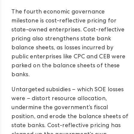
The fourth economic governance
milestone is cost-reflective pricing for
state-owned enterprises. Cost-reflective
pricing also strengthens state bank
balance sheets, as losses incurred by
public enterprises like CPC and CEB were
parked on the balance sheets of these
banks.
Untargeted subsidies – which SOE losses
were – distort resource allocation,
undermine the government’s fiscal
position, and erode the balance sheets of
state banks. Cost-reflective pricing has