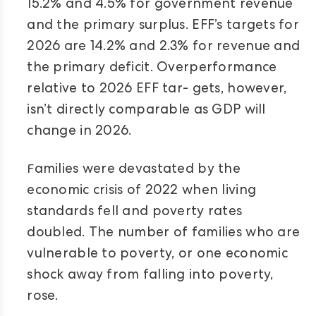
15.2% and 4.5% for government revenue
and the primary surplus. EFF’s targets for
2026 are 14.2% and 2.3% for revenue and
the primary deficit. Overperformance
relative to 2026 EFF tar- gets, however,
isn’t directly comparable as GDP will
change in 2026.
F
amilies were devastated by the
economic crisis of 2022 when living
standards fell and poverty rates
doubled. The number of families who are
vulnerable to poverty, or one economic
shock away from falling into poverty,
rose.