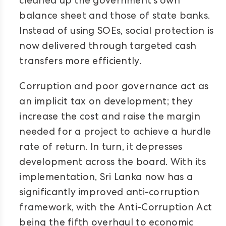
cleaned up the government’s own
balance sheet and those of state banks.
Instead of using SOEs, social protection is
now delivered through targeted cash
transfers more efficiently.
Corruption and poor governance act as
an implicit tax on development; they
increase the cost and raise the margin
needed for a project to achieve a hurdle
rate of return. In turn, it depresses
development across the board. With its
implementation, Sri Lanka now has a
significantly improved anti-corruption
framework, with the Anti-Corruption Act
being the fifth overhaul to economic