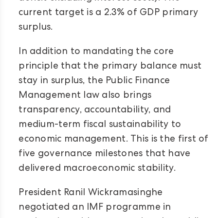
current target is a 2.3% of GDP primary
surplus.
In addition to mandating the core
principle that the primary balance must
stay in surplus, the Public Finance
Management law also brings
transparency, accountability, and
medium-term fiscal sustainability to
economic management. This is the first of
five governance milestones that have
delivered macroeconomic stability.
President Ranil Wickramasinghe
negotiated an IMF programme in