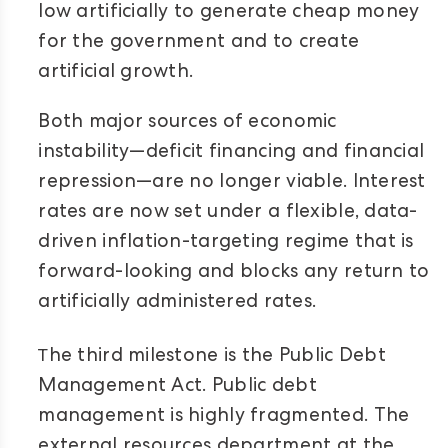
low artificially to generate cheap money
for the government and to create
artificial growth.
Both major sources of economic
instability—deficit financing and financial
repression—are no longer viable. Interest
rates are now set under a flexible, data-
driven inflation-targeting regime that is
forward-looking and blocks any return to
artificially administered rates.
T
he third milestone is the Public Debt
Management Act. Public debt
management is highly fragmented. The
external resources department at the