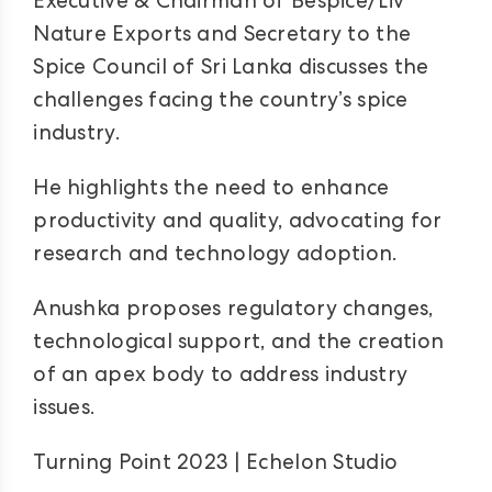
Executive & Chairman of Bespice/Liv
Nature Exports and Secretary to the
Spice Council of Sri Lanka discusses the
challenges facing the country’s spice
industry.
He highlights the need to enhance
productivity and quality, advocating for
research and technology adoption.
Anushka proposes regulatory changes,
technological support, and the creation
of an apex body to address industry
issues.
Turning Point 2023 | Echelon Studio