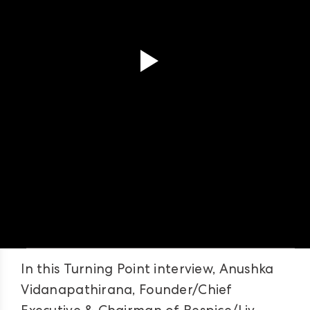
In this Turning Point interview, Anushka
Vidanapathirana, Founder/Chief