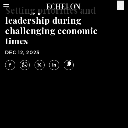
Setting priorities and
leadership during
challenging economic
times
DEC 12, 2023