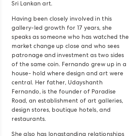
Sri Lankan art.
Having been closely involved in this
gallery-led growth for 17 years, she
speaks as someone who has watched the
market change up close and who sees
patronage and investment as two sides
of the same coin. Fernando grew up in a
house- hold where design and art were
central. Her father, Udayshanth
Fernando, is the founder of Paradise
Road, an establishment of art galleries,
design stores, boutique hotels, and
restaurants.
She also has longstanding relationships