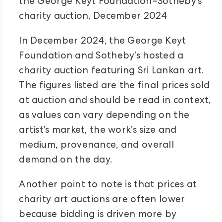
the George Keyt Foundation–Sotheby’s
charity auction, December 2024
In December 2024, the George Keyt
Foundation and Sotheby’s hosted a
charity auction featuring Sri Lankan art.
The figures listed are the final prices sold
at auction and should be read in context,
as values can vary depending on the
artist’s market, the work’s size and
medium, provenance, and overall
demand on the day.
Another point to note is that prices at
charity art auctions are often lower
because bidding is driven more by