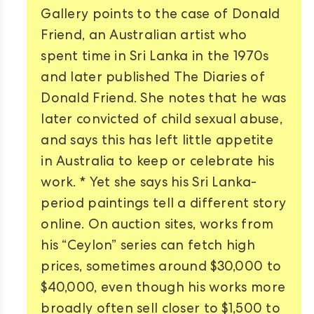
Gallery points to the case of Donald
Friend, an Australian artist who
spent time in Sri Lanka in the 1970s
and later published The Diaries of
Donald Friend. She notes that he was
later convicted of child sexual abuse,
and says this has left little appetite
in Australia to keep or celebrate his
work. * Yet she says his Sri Lanka-
period paintings tell a different story
online. On auction sites, works from
his “Ceylon” series can fetch high
prices, sometimes around $30,000 to
$40,000, even though his works more
broadly often sell closer to $1,500 to