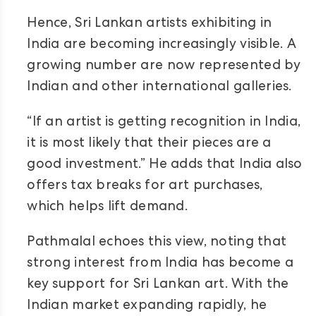
Hence, Sri Lankan artists exhibiting in
India are becoming increasingly visible. A
growing number are now represented by
Indian and other international galleries.
“If an artist is getting recognition in India,
it is most likely that their pieces are a
good investment.” He adds that India also
offers tax breaks for art purchases,
which helps lift demand.
Pathmalal echoes this view, noting that
strong interest from India has become a
key support for Sri Lankan art. With the
Indian market expanding rapidly, he