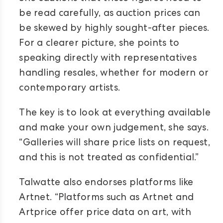
be read carefully, as auction prices can
be skewed by highly sought-after pieces.
For a clearer picture, she points to
speaking directly with representatives
handling resales, whether for modern or
contemporary artists.
The key is to look at everything available
and make your own judgement, she says.
“Galleries will share price lists on request,
and this is not treated as confidential.”
Talwatte also endorses platforms like
Artnet. “Platforms such as Artnet and
Artprice offer price data on art, with