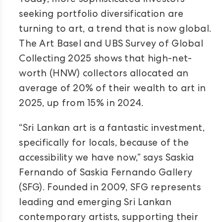
Today, more sophisticated investors
seeking portfolio diversification are
turning to art, a trend that is now global.
The Art Basel and UBS Survey of Global
Collecting 2025 shows that high-net-
worth (HNW) collectors allocated an
average of 20% of their wealth to art in
2025, up from 15% in 2024.
“Sri Lankan art is a fantastic investment,
specifically for locals, because of the
accessibility we have now,” says Saskia
Fernando of Saskia Fernando Gallery
(SFG). Founded in 2009, SFG represents
leading and emerging Sri Lankan
contemporary artists, supporting their