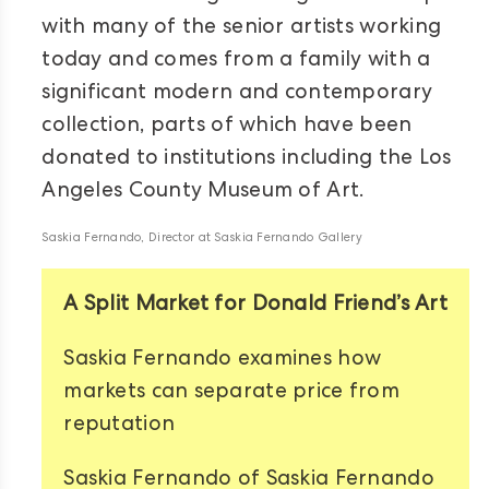
with many of the senior artists working
today and comes from a family with a
significant modern and contemporary
collection, parts of which have been
donated to institutions including the Los
Angeles County Museum of Art.
Saskia Fernando, Director at Saskia Fernando Gallery
A Split Market for Donald Friend’s Art
Saskia Fernando examines how
markets can separate price from
reputation
Saskia Fernando of Saskia Fernando