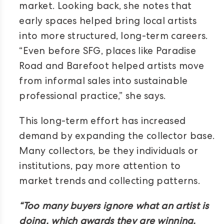
market. Looking back, she notes that
early spaces helped bring local artists
into more structured, long-term careers.
“Even before SFG, places like Paradise
Road and Barefoot helped artists move
from informal sales into sustainable
professional practice,” she says.
This long-term effort has increased
demand by expanding the collector base.
Many collectors, be they individuals or
institutions, pay more attention to
market trends and collecting patterns.
“Too many buyers ignore what an artist is
doing, which awards they are winning,