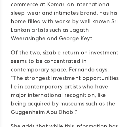
commerce at Komar, an international
sleep-wear and intimates brand, has his
home filled with works by well known Sri
Lankan artists such as Jagath
Weerasinghe and George Keyt.
Of the two, sizable return on investment
seems to be concentrated in
contemporary space. Fernando says,
“The strongest investment opportunities
lie in contemporary artists who have
major international recognition, like
being acquired by museums such as the
Guggenheim Abu Dhabi.”