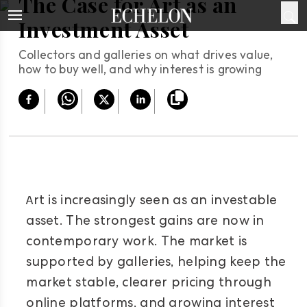
The Case for Art as an
Investment Asset
Collectors and galleries on what drives value,
how to buy well, and why interest is growing
A
rt is increasingly seen as an investable
asset. The strongest gains are now in
contemporary work. The market is
supported by galleries, helping keep the
market stable, clearer pricing through
online platforms, and growing interest