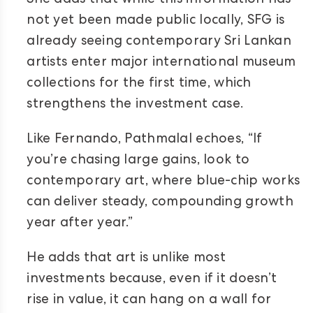
She adds that while this information has
not yet been made public locally, SFG is
already seeing contemporary Sri Lankan
artists enter major international museum
collections for the first time, which
strengthens the investment case.
Like Fernando, Pathmalal echoes, “If
you’re chasing large gains, look to
contemporary art, where blue-chip works
can deliver steady, compounding growth
year after year.”
He adds that art is unlike most
investments because, even if it doesn’t
rise in value, it can hang on a wall for