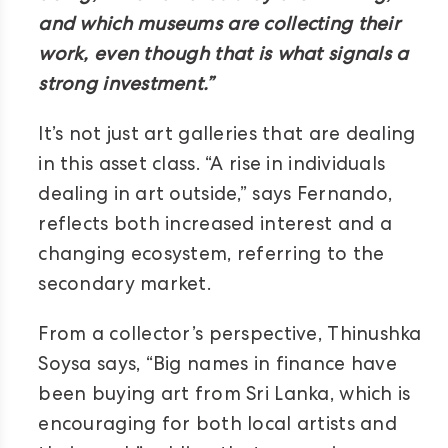
and which museums are collecting their
work, even though that is what signals a
strong investment.”
It’s not just art galleries that are dealing
in this asset class. “A rise in individuals
dealing in art outside,” says Fernando,
reflects both increased interest and a
changing ecosystem, referring to the
secondary market.
From a collector’s perspective, Thinushka
Soysa says, “Big names in finance have
been buying art from Sri Lanka, which is
encouraging for both local artists and