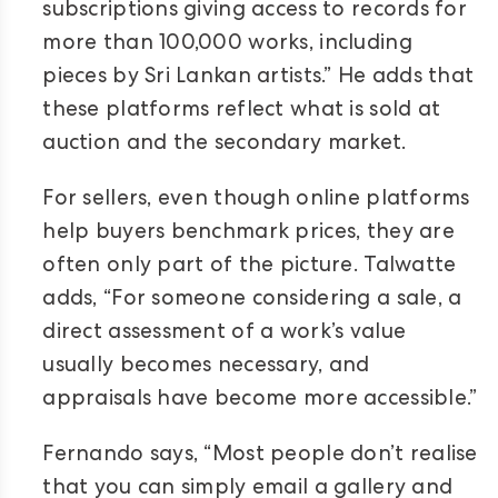
subscriptions giving access to records for
more than 100,000 works, including
pieces by Sri Lankan artists.” He adds that
these platforms reflect what is sold at
auction and the secondary market.
For sellers, even though online platforms
help buyers benchmark prices, they are
often only part of the picture. Talwatte
adds, “For someone considering a sale, a
direct assessment of a work’s value
usually becomes necessary, and
appraisals have become more accessible.”
Fernando says, “Most people don’t realise
that you can simply email a gallery and