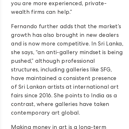
you are more experienced, private-
wealth firms can help.”
Fernando further adds that the market’s
growth has also brought in new dealers
and is now more competitive. In Sri Lanka,
she says, “an anti-gallery mindset is being
pushed,” although professional
structures, including galleries like SFG,
have maintained a consistent presence
of Sri Lankan artists at international art
fairs since 2016. She points to India as a
contrast, where galleries have taken
contemporary art global.
Making money in art is a long-term