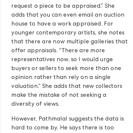
request a piece to be appraised.” She
adds that you can even email an auction
house to have a work appraised. For
younger contemporary artists, she notes
that there are now multiple galleries that
offer appraisals. “There are more
representatives now, so I would urge
buyers or sellers to seek more than one
opinion rather than rely on a single
valuation.” She adds that new collectors
make the mistake of not seeking a
diversity of views.
However, Pathmalal suggests the data is
hard to come by. He says there is too