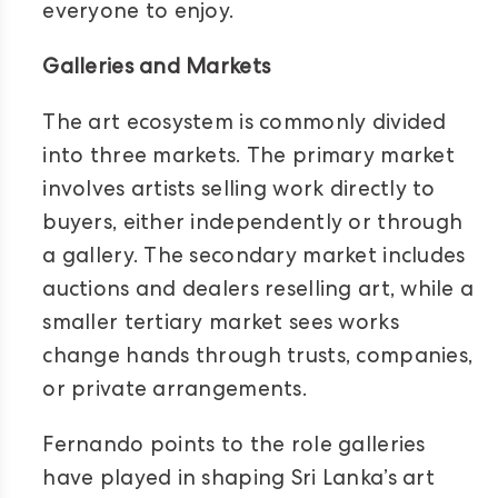
everyone to enjoy.
Galleries and Markets
The art ecosystem is commonly divided
into three markets. The primary market
involves artists selling work directly to
buyers, either independently or through
a gallery. The secondary market includes
auctions and dealers reselling art, while a
smaller tertiary market sees works
change hands through trusts, companies,
or private arrangements.
Fernando points to the role galleries
have played in shaping Sri Lanka’s art