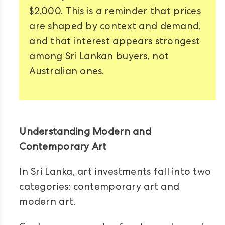
$2,000. This is a reminder that prices
are shaped by context and demand,
and that interest appears strongest
among Sri Lankan buyers, not
Australian ones.
Understanding Modern and
Contemporary Art
In Sri Lanka, art investments fall into two
categories: contemporary art and
modern art.