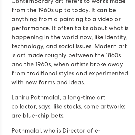
Contemporary art refers to works made
from the 1960s up to today. It can be
anything from a painting to a video or
performance. It often talks about what is
happening in the world now, like identity,
technology, and social issues. Modern art
is art made roughly between the 1860s
and the 1960s, when artists broke away
from traditional styles and experimented
with new forms and ideas.
Lahiru Pathmalal, a long-time art
collector, says, like stocks, some artworks
are blue-chip bets.
Pathmalal, who is Director of e-