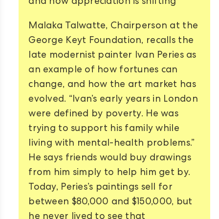
and how appreciation is shifting
Malaka Talwatte, Chairperson at the
George Keyt Foundation, recalls the
late modernist painter Ivan Peries as
an example of how fortunes can
change, and how the art market has
evolved. “Ivan’s early years in London
were defined by poverty. He was
trying to support his family while
living with mental-health problems.”
He says friends would buy drawings
from him simply to help him get by.
Today, Peries’s paintings sell for
between $80,000 and $150,000, but
he never lived to see that