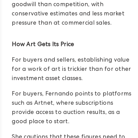
goodwill than competition, with
conservative estimates and less market
pressure than at commercial sales.
How Art Gets Its Price
For buyers and sellers, establishing value
for a work of art is trickier than for other
investment asset classes.
For buyers, Fernando points to platforms
such as Artnet, where subscriptions
provide access to auction results, as a
good place to start.
She cautions that these figures need to