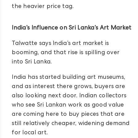
the heavier price tag.
India’s Influence on Sri Lanka’s Art Market
Talwatte says India’s art market is
booming, and that rise is spilling over
into Sri Lanka.
India has started building art museums,
and as interest there grows, buyers are
also looking next door. Indian collectors
who see Sri Lankan work as good value
are coming here to buy pieces that are
still relatively cheaper, widening demand
for local art.