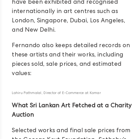
have been exhibited and recognised
internationally in art centres such as
London, Singapore, Dubai, Los Angeles,
and New Delhi.
Fernando also keeps detailed records on
these artists and their works, including
pieces sold, sale prices, and estimated
values:
Lahiru Pathmalal, Director of E-Commerce at Komar
What Sri Lankan Art Fetched at a Charity
Auction
Selected works and final sale prices from