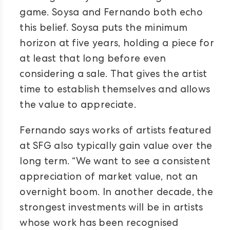
game. Soysa and Fernando both echo
this belief. Soysa puts the minimum
horizon at five years, holding a piece for
at least that long before even
considering a sale. That gives the artist
time to establish themselves and allows
the value to appreciate.
Fernando says works of artists featured
at SFG also typically gain value over the
long term. “We want to see a consistent
appreciation of market value, not an
overnight boom. In another decade, the
strongest investments will be in artists
whose work has been recognised