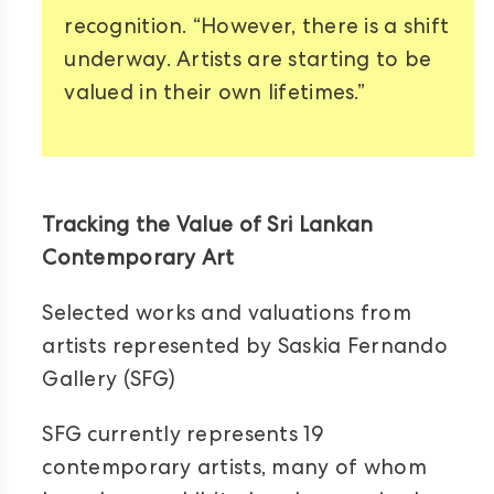
recognition. “However, there is a shift
underway. Artists are starting to be
valued in their own lifetimes.”
Tracking the Value of Sri Lankan
Contemporary Art
Selected works and valuations from
artists represented by Saskia Fernando
Gallery (SFG)
SFG currently represents 19
contemporary artists, many of whom