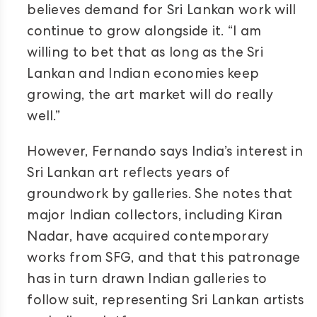
believes demand for Sri Lankan work will
continue to grow alongside it. “I am
willing to bet that as long as the Sri
Lankan and Indian economies keep
growing, the art market will do really
well.”
However, Fernando says India’s interest in
Sri Lankan art reflects years of
groundwork by galleries. She notes that
major Indian collectors, including Kiran
Nadar, have acquired contemporary
works from SFG, and that this patronage
has in turn drawn Indian galleries to
follow suit, representing Sri Lankan artists