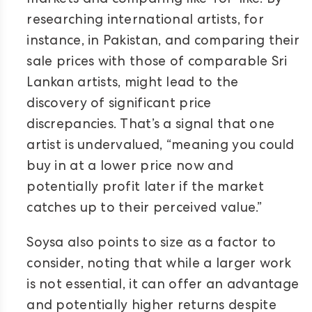
markets and comparing like-for-like. By
researching international artists, for
instance, in Pakistan, and comparing their
sale prices with those of comparable Sri
Lankan artists, might lead to the
discovery of significant price
discrepancies. That’s a signal that one
artist is undervalued, “meaning you could
buy in at a lower price now and
potentially profit later if the market
catches up to their perceived value.”
Soysa also points to size as a factor to
consider, noting that while a larger work
is not essential, it can offer an advantage
and potentially higher returns despite