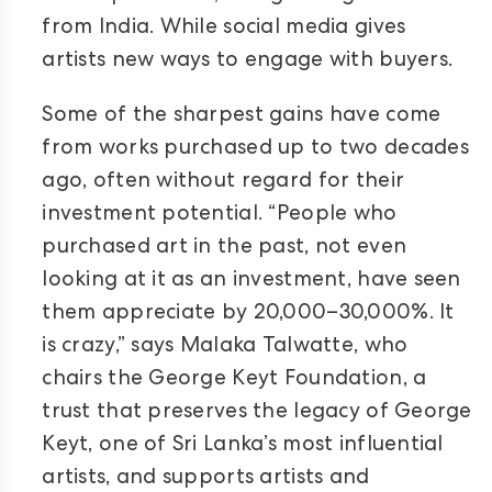
from India. While social media gives
artists new ways to engage with buyers.
Some of the sharpest gains have come
from works purchased up to two decades
ago, often without regard for their
investment potential. “People who
purchased art in the past, not even
looking at it as an investment, have seen
them appreciate by 20,000–30,000%. It
is crazy,” says Malaka Talwatte, who
chairs the George Keyt Foundation, a
trust that preserves the legacy of George
Keyt, one of Sri Lanka’s most influential
artists, and supports artists and