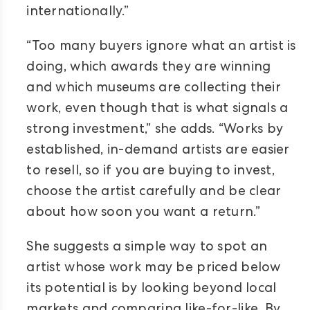
internationally.”
“Too many buyers ignore what an artist is
doing, which awards they are winning
and which museums are collecting their
work, even though that is what signals a
strong investment,” she adds. “Works by
established, in-demand artists are easier
to resell, so if you are buying to invest,
choose the artist carefully and be clear
about how soon you want a return.”
She suggests a simple way to spot an
artist whose work may be priced below
its potential is by looking beyond local