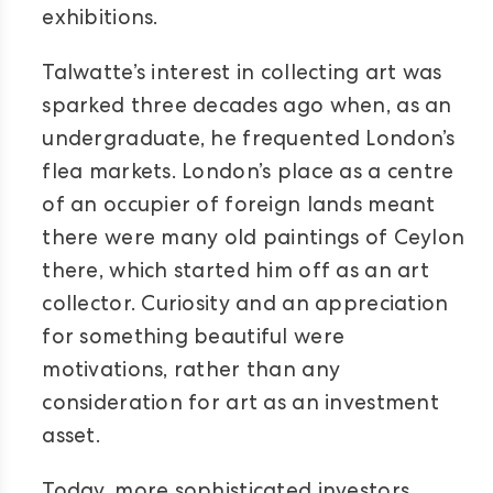
exhibitions.
Talwatte’s interest in collecting art was
sparked three decades ago when, as an
undergraduate, he frequented London’s
flea markets. London’s place as a centre
of an occupier of foreign lands meant
there were many old paintings of Ceylon
there, which started him off as an art
collector. Curiosity and an appreciation
for something beautiful were
motivations, rather than any
consideration for art as an investment
asset.