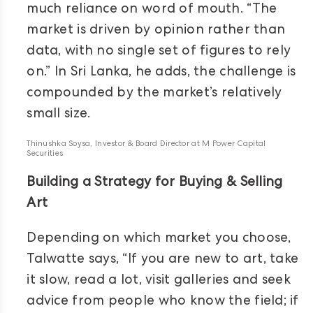
much reliance on word of mouth. “The
market is driven by opinion rather than
data, with no single set of figures to rely
on.” In Sri Lanka, he adds, the challenge is
compounded by the market’s relatively
small size.
Thinushka Soysa, Investor & Board Director at M Power Capital
Securities
Building a Strategy for Buying & Selling
Art
Depending on which market you choose,
Talwatte says, “If you are new to art, take
it slow, read a lot, visit galleries and seek
advice from people who know the field; if