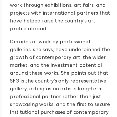
work through exhibitions, art fairs, and
projects with international partners that
have helped raise the country’s art
profile abroad.
Decades of work by professional
galleries, she says, have underpinned the
growth of contemporary art, the wider
market, and the investment potential
around these works. She points out that
SFG is the country’s only representative
gallery, acting as an artist’s long-term
professional partner rather than just
showcasing works, and the first to secure
institutional purchases of contemporary