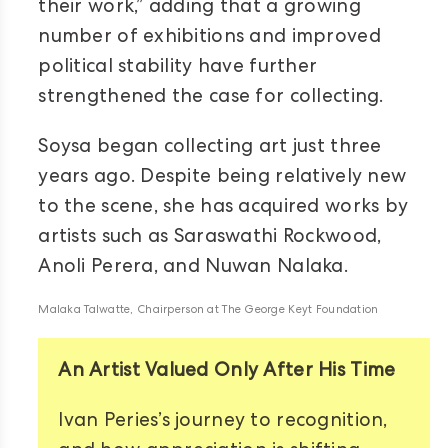
their work,” adding that a growing
number of exhibitions and improved
political stability have further
strengthened the case for collecting.
Soysa began collecting art just three
years ago. Despite being relatively new
to the scene, she has acquired works by
artists such as Saraswathi Rockwood,
Anoli Perera, and Nuwan Nalaka.
Malaka Talwatte, Chairperson at The George Keyt Foundation
An Artist Valued Only After His Time
Ivan Peries’s journey to recognition,