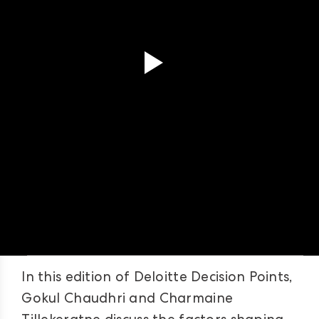
In this edition of Deloitte Decision Points,
Gokul Chaudhri and Charmaine