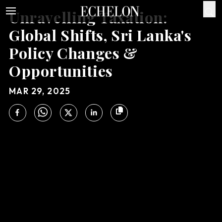
Unravelling Taxation:
Global Shifts, Sri Lanka's
Policy Changes &
Opportunities
MAR 29, 2025