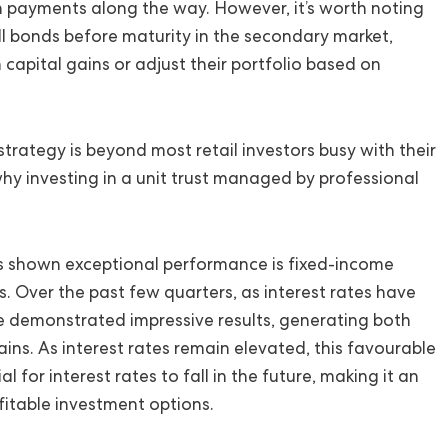
 payments along the way. However, it’s worth noting
ell bonds before maturity in the secondary market,
 capital gains or adjust their portfolio based on
trategy is beyond most retail investors busy with their
hy investing in a unit trust managed by professional
as shown exceptional performance is fixed-income
. Over the past few quarters, as interest rates have
ve demonstrated impressive results, generating both
ains. As interest rates remain elevated, this favourable
 for interest rates to fall in the future, making it an
fitable investment options.