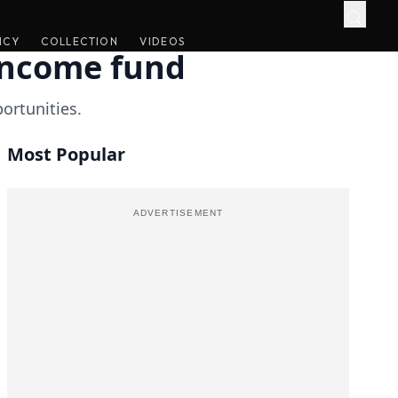
ICY
ICY
COLLECTION
COLLECTION
VIDEOS
VIDEOS
-income fund
portunities.
Most Popular
ADVERTISEMENT