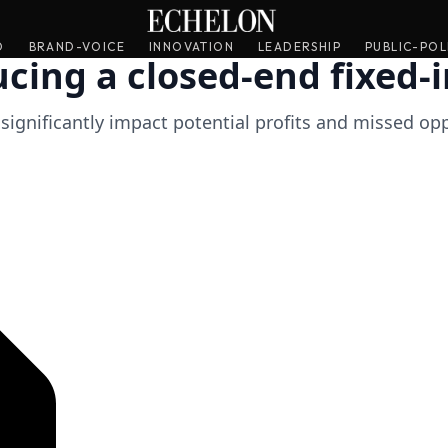
O
O
BRAND-VOICE
BRAND-VOICE
INNOVATION
INNOVATION
LEADERSHIP
LEADERSHIP
PUBLIC-POL
PUBLIC-POL
ucing a closed-end fixed
n significantly impact potential profits and missed op