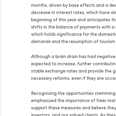
months, driven by base effects and a dece
decrease in interest rates, which have al
beginning of this year and anticipates th
shifts in the balance of payments with a 
which holds significance for the domesti
demands and the resumption of tourism
Although a brain drain has had negative 
expected to increase, further contributi
stable exchange rates and provide the 
necessary reforms, even if they are occa
Recognizing the opportunities stemming f
emphasized the importance of freer marke
support these measures and believe they 
investors, and our valued clients. As the