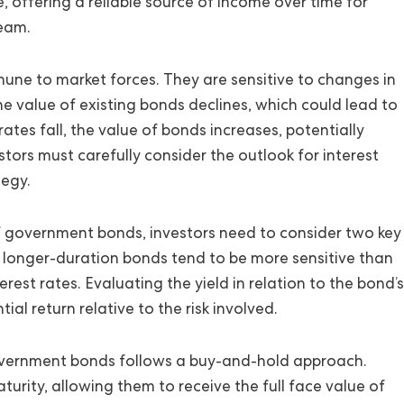
e, offering a reliable source of income over time for
ream.
ne to market forces. They are sensitive to changes in
the value of existing bonds declines, which could lead to
rates fall, the value of bonds increases, potentially
estors must carefully consider the outlook for interest
tegy.
of government bonds, investors need to consider two key
of longer-duration bonds tend to be more sensitive than
rest rates. Evaluating the yield in relation to the bond’s
al return relative to the risk involved.
government bonds follows a buy-and-hold approach.
turity, allowing them to receive the full face value of