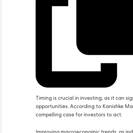
Timing is crucial in investing, as it can s
opportunities. According to Kanishke Ma
compelling case for investors to act.
Improving macroeconomic trends, as indi