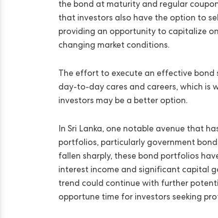
the bond at maturity and regular coupon
that investors also have the option to s
providing an opportunity to capitalize on
changing market conditions.
The effort to execute an effective bond s
day-to-day cares and careers, which is w
investors may be a better option.
In Sri Lanka, one notable avenue that h
portfolios, particularly government bonds
fallen sharply, these bond portfolios ha
interest income and significant capital g
trend could continue with further potential
opportune time for investors seeking pro