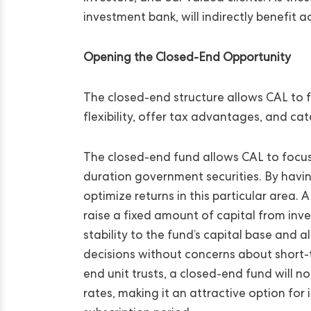
investment bank, will indirectly benefit 
Opening the Closed-End Opportunity
The closed-end structure allows CAL to f
flexibility, offer tax advantages, and ca
The closed-end fund allows CAL to focus o
duration government securities. By having
optimize returns in this particular area.
raise a fixed amount of capital from inve
stability to the fund’s capital base and
decisions without concerns about short-te
end unit trusts, a closed-end fund will n
rates, making it an attractive option for 