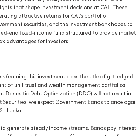
nsights that shape investment decisions at CAL. These
rating attractive returns for CAL’s portfolio
vernment securities, and the investment bank hopes to
osed-end fixed-income fund structured to provide market
d tax advantages for investors.
k (earning this investment class the title of gilt-edged
ent of unit trust and wealth management portfolios.
t Domestic Debt Optimization (DDO) will not result in
t Securities, we expect Government Bonds to once agai
Sri Lanka.
 to generate steady income streams. Bonds pay interes