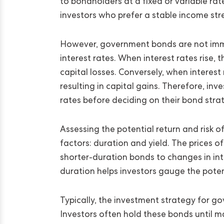
to bondholders at a fixed or variable rat
investors who prefer a stable income st
However, government bonds are not immu
interest rates. When interest rates rise, 
capital losses. Conversely, when interest 
resulting in capital gains. Therefore, inv
rates before deciding on their bond stra
Assessing the potential return and risk 
factors: duration and yield. The prices 
shorter-duration bonds to changes in inte
duration helps investors gauge the potenti
Typically, the investment strategy for 
Investors often hold these bonds until ma