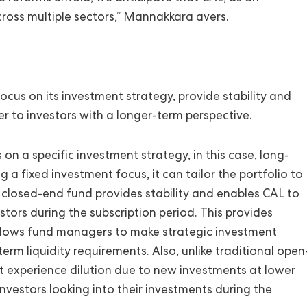
across multiple sectors,” Mannakkara avers.
ocus on its investment strategy, provide stability and
ter to investors with a longer-term perspective.
n a specific investment strategy, in this case, long-
 a fixed investment focus, it can tailor the portfolio to
 A closed-end fund provides stability and enables CAL to
stors during the subscription period. This provides
 allows fund managers to make strategic investment
rm liquidity requirements. Also, unlike traditional open
ot experience dilution due to new investments at lower
investors looking into their investments during the