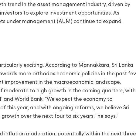
wth trend in the asset management industry, driven by
 investors to explore investment opportunities. As
assets under management (AUM) continue to expand,
rticularly exciting. According to Mannakkara, Sri Lanka
towards more orthodox economic policies in the past fe
cant improvement in the macroeconomic landscape.
of moderate to high growth in the coming quarters, with
IMF and World Bank. “We expect the economy to
 this year, and with ongoing reforms, we believe Sri
rowth over the next four to six years,” he says.’
id inflation moderation, potentially within the next three