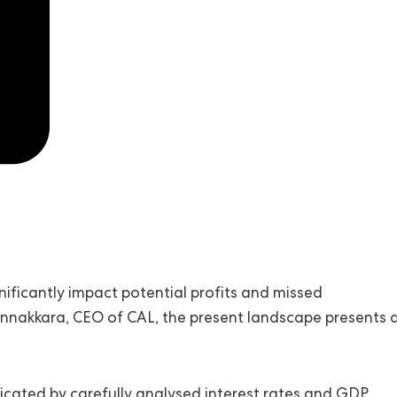
ignificantly impact potential profits and missed
nnakkara, CEO of CAL, the present landscape presents 
cated by carefully analysed interest rates and GDP