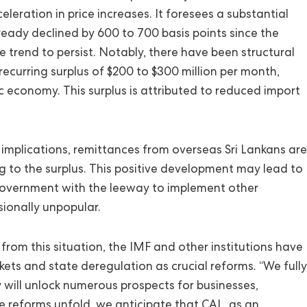
leration in price increases. It foresees a substantial
ready declined by 600 to 700 basis points since the
e trend to persist. Notably, there have been structural
recurring surplus of $200 to $300 million per month,
c economy. This surplus is attributed to reduced import
implications, remittances from overseas Sri Lankans are
ng to the surplus. This positive development may lead to
government with the leeway to implement other
sionally unpopular.
rom this situation, the IMF and other institutions have
ts and state deregulation as crucial reforms. “We fully
will unlock numerous prospects for businesses,
se reforms unfold, we anticipate that CAL, as an