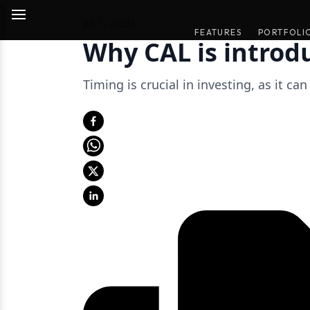
Jul 7, 2023
|
FEATURES
FEATURES
PORTFOLI
PORTFOLI
Why CAL is introd
Timing is crucial in investing, as it ca