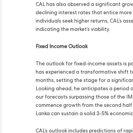
CAL has also observed a significant gro
declining interest rates that entice more
individuals seek higher returns, CAL’s 
indicating the market’s viability.
Fixed Income Outlook
The outlook for fixed-income assets is pa
has experienced a transformative shift 
months, setting the stage for a signifi
Looking ahead, he anticipates a period 
our forecasts surpassing those of the 
commence growth from the second half of
Lanka can sustain a solid 3-5% economic g
CAL’s outlook includes predictions of rap