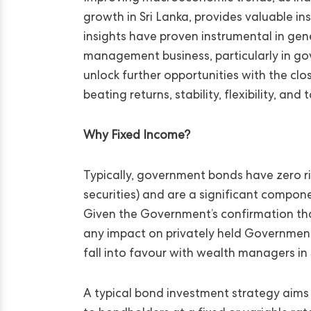
growth in Sri Lanka, provides valuable i
insights have proven instrumental in gene
management business, particularly in go
unlock further opportunities with the cl
beating returns, stability, flexibility, an
Why Fixed Income?
Typically, government bonds have zero ris
securities) and are a significant compon
Given the Government’s confirmation tha
any impact on privately held Governmen
fall into favour with wealth managers in 
A typical bond investment strategy aims