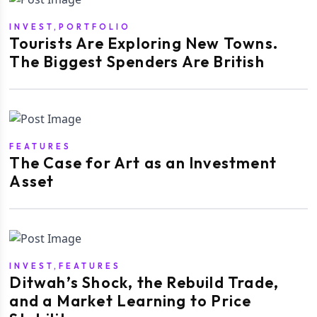
INVEST,PORTFOLIO
Tourists Are Exploring New Towns.
The Biggest Spenders Are British
FEATURES
The Case for Art as an Investment
Asset
INVEST,FEATURES
Ditwah’s Shock, the Rebuild Trade,
and a Market Learning to Price