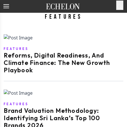
Features
FEATURES
Reforms, Digital Readiness, And
Climate Finance: The New Growth
Playbook
FEATURES
Brand Valuation Methodology:
Identifying Sri Lanka’s Top 100
Brands 2026