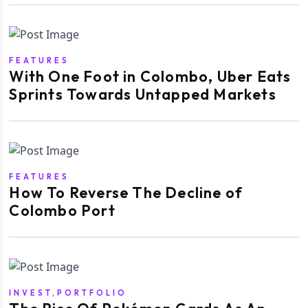
FEATURES
With One Foot in Colombo, Uber Eats
Sprints Towards Untapped Markets
FEATURES
How To Reverse The Decline of
Colombo Port
INVEST,PORTFOLIO