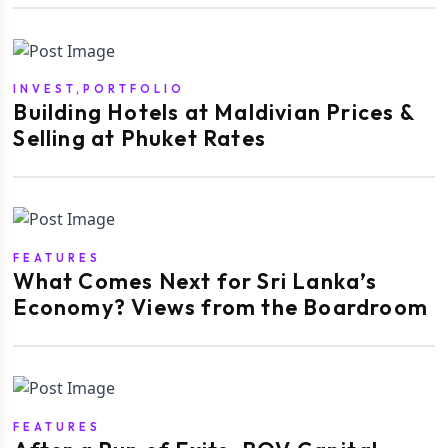
INVEST,PORTFOLIO
Building Hotels at Maldivian Prices &
Selling at Phuket Rates
FEATURES
What Comes Next for Sri Lanka’s
Economy? Views from the Boardroom
FEATURES