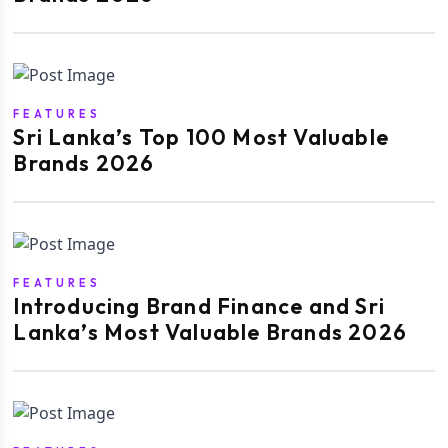
FEATURES
Sri Lanka’s Top 100 Most Valuable
Brands 2026
FEATURES
Introducing Brand Finance and Sri
Lanka’s Most Valuable Brands 2026