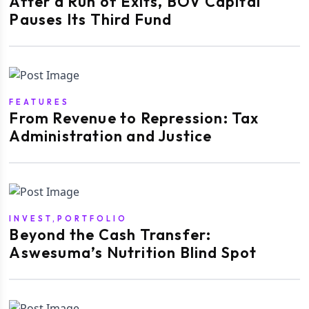
After a Run of Exits, BOV Capital
Pauses Its Third Fund
FEATURES
From Revenue to Repression: Tax
Administration and Justice
INVEST,PORTFOLIO
Beyond the Cash Transfer:
Aswesuma’s Nutrition Blind Spot