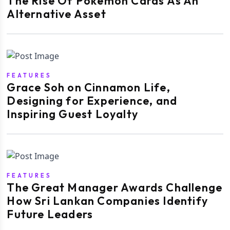
The Rise Of Pokémon Cards As An
Alternative Asset
FEATURES
Grace Soh on Cinnamon Life,
Designing for Experience, and
Inspiring Guest Loyalty
FEATURES
The Great Manager Awards Challenge
How Sri Lankan Companies Identify
Future Leaders