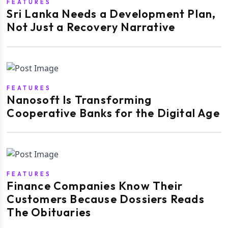
FEATURES
Sri Lanka Needs a Development Plan,
Not Just a Recovery Narrative
FEATURES
Nanosoft Is Transforming
Cooperative Banks for the Digital Age
FEATURES
Finance Companies Know Their
Customers Because Dossiers Reads
The Obituaries